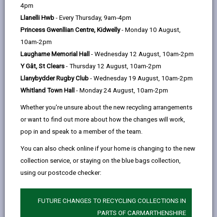
help
4pm
66 days ago
Llanelli Hwb
- Every Thursday, 9am-4pm
Princess Gwenllian Centre, Kidwelly
- Monday 10 August,
10am-2pm
Laugharne Memorial Hall
- Wednesday 12 August, 10am-2pm
Y Gât, St Clears
- Thursday 12 August, 10am-2pm
Llanybydder Rugby Club
- Wednesday 19 August, 10am-2pm
Whitland Town Hall
- Monday 24 August, 10am-2pm
Whether you're unsure about the new recycling arrangements
or want to find out more about how the changes will work,
pop in and speak to a member of the team.
You can also check online if your home is changing to the new
collection service, or staying on the blue bags collection,
Carmarthenshire County Council is encouraging
using our postcode checker:
residents to take a few simple steps to support clean,
high
‑
quality recycling and help reduce contamination
as part of its ‘Wash and Squash’ campaign.
FUTURE CHANGES TO RECYCLING COLLECTIONS IN
PARTS OF CARMARTHENSHIRE