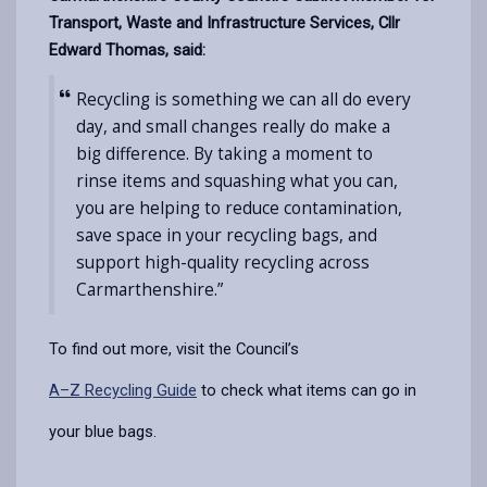
Transport, Waste and Infrastructure Services, Cllr
Edward Thomas, said:
Recycling is something we can all do every
day, and small changes really do make a
big difference. By taking a moment to
rinse items and squashing what you can,
you are helping to reduce contamination,
save space in your recycling bags, and
support high-quality recycling across
Carmarthenshire.”
To find out more, visit the Council’s
A–Z Recycling Guide
to check what items can go in
your blue bags.