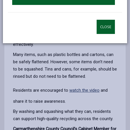
Households are being asked to rinse recyclable items
to remove any leftover food or liquid before placing
them in their blue recycling bags, and to squash or
flatten items where possible. These simple actions
CLOSE
help reduce contamination, save space in recycling
bags, and ensure materials can be processed more
effectively.
Many items, such as plastic bottles and cartons, can
be safely flattened. However, some items don’t need
to be squashed. Tins and cans, for example, should be
rinsed but do not need to be flattened.
Residents are encouraged to
watch the video
and
share it to raise awareness.
By washing and squashing what they can, residents
can support high
‑quality recycling across the county.
Carmarthenshire County Council’s Cabinet Member for