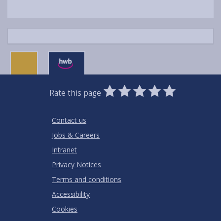
0
1
2
3
4
5
Rate this page
Stars
SUBMIT
Star
Stars
Stars
Stars
Stars
RATING
Contact us
Jobs & Careers
Intranet
Privacy Notices
Terms and conditions
Accessibility
Cookies