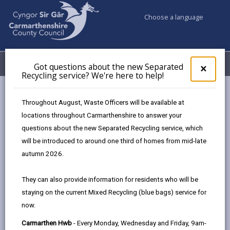
Choose a language
My Accounts
Menu
Got questions about the new Separated
Clos
×
Recycling service? We're here to help!
pop-
up
for
Newsroom
Throughout August, Waste Officers will be available at
Got
Carmarthenshire residents encouraged to ‘Wash and Squash’
locations throughout Carmarthenshire to answer your
ques
their recycling
questions about the new Separated Recycling service, which
abo
the
will be introduced to around one third of homes from mid-late
new
autumn 2026.
Sepa
Carmarthenshire
Recy
They can also provide information for residents who will be
residents encouraged to
serv
staying on the current Mixed Recycling (blue bags) service for
We'r
‘Wash and Squash’ their
now.
here
to
recycling
Carmarthen Hwb
- Every Monday, Wednesday and Friday, 9am-