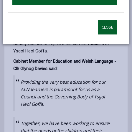
delivering the very best education and improving
facilities to all of its ALN pupils. Whilst the authority
awaits the report from David Davies, to determine its
CLOSE
medium to long term provision of ALN education in
Llanelli, just under
£0.5million is being
invested by the
County Council to improve the current facilities at
Ysgol Heol Goffa.
Cabinet Member for Education and Welsh Language -
Cllr Glynog Davies said:
Providing the very best education for our
ALN learners is paramount for us as a
Council and the Governing Body of Ysgol
Heol Goffa.
Together, we have been working to ensure
that the needs of the children and their