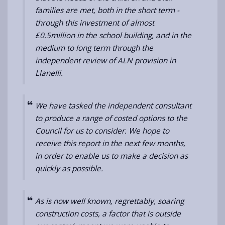
families are met, both in the short term -
through this investment of almost
£0.5million in the school building, and in the
medium to long term through the
independent review of ALN provision in
Llanelli.
We have tasked the independent consultant
to produce a range of costed options to the
Council for us to consider. We hope to
receive this report in the next few months,
in order to enable us to make a decision as
quickly as possible.
As is now well known, regrettably,
soaring
construction costs, a factor that is outside