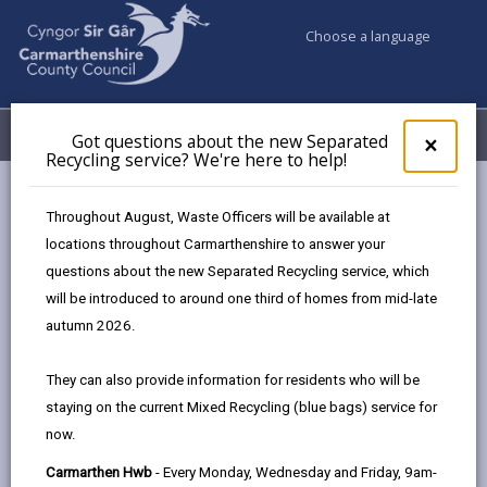
Choose a language
My Accounts
Menu
Got questions about the new Separated
Clos
×
Recycling service? We're here to help!
pop-
up
for
Newsroom
Throughout August, Waste Officers will be available at
Got
Independent review of special education provision in Llanelli
locations throughout Carmarthenshire to answer your
ques
to commence
questions about the new Separated Recycling service, which
abo
the
will be introduced to around one third of homes from mid-late
new
autumn 2026.
Sepa
Independent review of
Recy
They can also provide information for residents who will be
special education
serv
staying on the current Mixed Recycling (blue bags) service for
We'r
provision in Llanelli to
now.
here
to
commence
Carmarthen Hwb
- Every Monday, Wednesday and Friday, 9am-