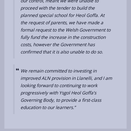
our control, meant we were unable to
proceed with the tender to build the
planned special school for Heol Goffa. At
the request of parents, we have
made a
formal request to the Welsh Government to
fully fund the increase in the construction
costs, however the Government has
confirmed that it is also unable to do so.
We remain committed to investing in
improved ALN provision in Llanelli, and I am
looking forward to continuing to work
progressively with Ysgol Heol Goffa’s
Governing Body, to provide a first-class
education to our learners.”