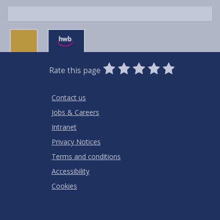
0
1
2
3
4
5
Rate this page
Stars
SUBMIT
Star
Stars
Stars
Stars
Stars
RATING
Contact us
Jobs & Careers
Intranet
Privacy Notices
Terms and conditions
Accessibility
Cookies