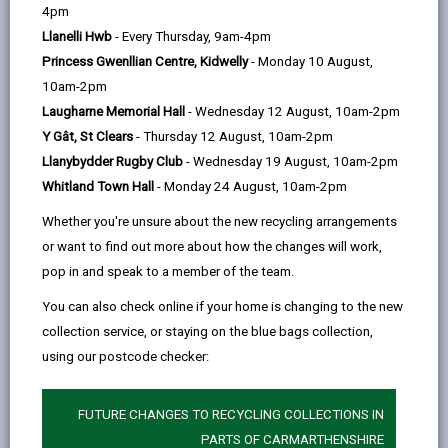
help
4pm
701 days ago
Llanelli Hwb
- Every Thursday, 9am-4pm
Princess Gwenllian Centre, Kidwelly
- Monday 10 August,
The work to improve special education facilities in
10am-2pm
Llanelli has started. David Davies, former Head of
Laugharne Memorial Hall
- Wednesday 12 August, 10am-2pm
Additional Learning Needs and Wellbeing for Vale of
Y Gât, St Clears
- Thursday 12 August, 10am-2pm
Glamorgan Council, has been commissioned by
Llanybydder Rugby Club
- Wednesday 19 August, 10am-2pm
Carmarthenshire Council to lead an independent
Whitland Town Hall
- Monday 24 August, 10am-2pm
review of the current Additional Learning Needs (ALN)
Whether you're unsure about the new recycling arrangements
specialist provision in Llanelli.
or want to find out more about how the changes will work,
As of next week, 9 September 2024, the independent
pop in and speak to a member of the team.
consultant will meet with learners, parents, staff,
You can also check online if your home is changing to the new
governors and wider stakeholders to listen and take
collection service, or staying on the blue bags collection,
on board their views. All future proposals that will be
using our postcode checker:
developed, following the independent review, will be
subject to a full public consultation at the appropriate
time.
FUTURE CHANGES TO RECYCLING COLLECTIONS IN
PARTS OF CARMARTHENSHIRE
Carmarthenshire County Council is fully committed to