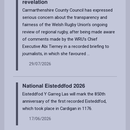
revelation
Carmarthenshire County Council has expressed
serious concern about the transparency and
fairness of the Welsh Rugby Union’s ongoing
review of regional rugby, after being made aware
of comments made by the WRU’s Chief
Executive Abi Tierney in a recorded briefing to
journalists, in which she favoured ...
29/07/2026
National Eisteddfod 2026
Eisteddfod Y Garreg Las will mark the 850th
anniversary of the first recorded Eisteddfod,
which took place in Cardigan in 1176.
17/06/2026