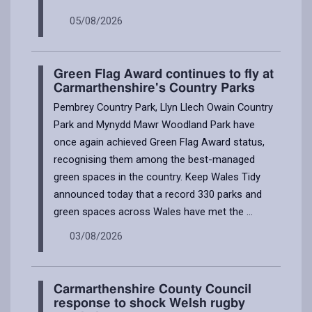
05/08/2026
Green Flag Award continues to fly at
Carmarthenshire's Country Parks
Pembrey Country Park, Llyn Llech Owain Country
Park and Mynydd Mawr Woodland Park have
once again achieved Green Flag Award status,
recognising them among the best-managed
green spaces in the country. Keep Wales Tidy
announced today that a record 330 parks and
green spaces across Wales have met the ...
03/08/2026
Carmarthenshire County Council
response to shock Welsh rugby