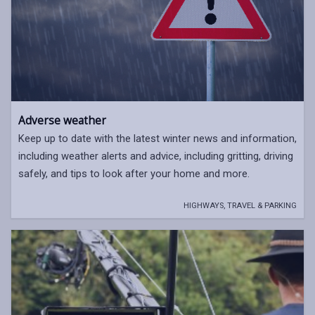
Adverse weather
Keep up to date with the latest winter news and information,
including weather alerts and advice, including gritting, driving
safely, and tips to look after your home and more.
HIGHWAYS, TRAVEL & PARKING