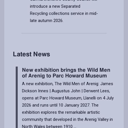
introduce a new Separated
Recycling collections service in mid-
late autumn 2026.
Article
published
on
15/07/2026
Latest News
New exhibition brings the Wild Men
of Arenig to Parc Howard Museum
A new exhibition, The Wild Men of Arenig: James
Dickson Innes | Augustus John | Derwent Lees,
opens at Parc Howard Museum, Llanelli on 4 July
2026 and runs until 10 January 2027. The
exhibition explores the remarkable artistic
community that developed in the Arenig Valley in
North Wales between 1910 ...