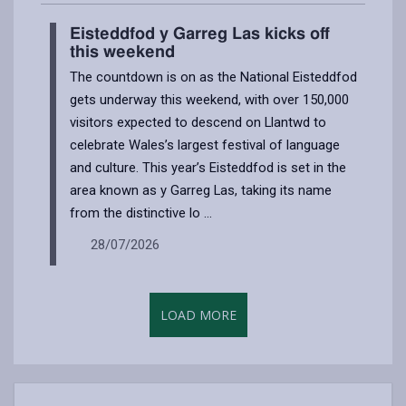
Eisteddfod y Garreg Las kicks off
this weekend
The countdown is on as the National Eisteddfod
gets underway this weekend, with over 150,000
visitors expected to descend on Llantwd to
celebrate Wales’s largest festival of language
and culture. This year’s Eisteddfod is set in the
area known as y Garreg Las, taking its name
from the distinctive lo ...
28/07/2026
LOAD MORE