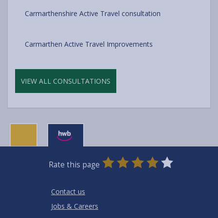
Carmarthenshire Active Travel consultation
Carmarthen Active Travel Improvements
VIEW ALL CONSULTATIONS
0
1
2
3
4
5
Rate this page
Stars
SUBMIT
Star
Stars
Stars
Stars
Stars
RATING
Contact us
Jobs & Careers