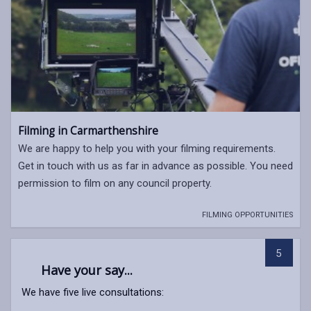
Filming in Carmarthenshire
We are happy to help you with your filming requirements.
Get in touch with us as far in advance as possible. You need
permission to film on any council property.
FILMING OPPORTUNITIES
5
Have your say...
We have five live consultations: