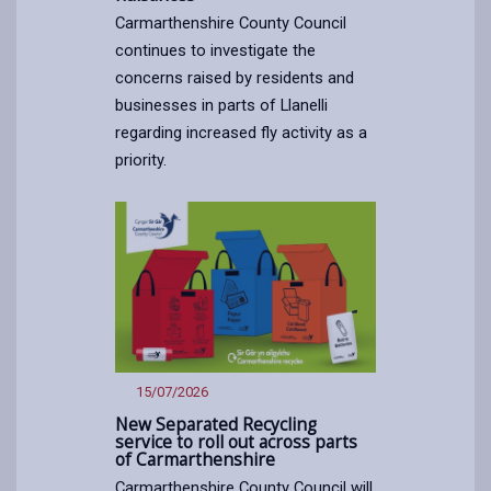
Carmarthenshire County Council
continues to investigate the
concerns raised by residents and
businesses in parts of Llanelli
regarding increased fly activity as a
priority.
Article
published
on
17/07/2026
15/07/2026
New Separated Recycling
service to roll out across parts
of Carmarthenshire
Carmarthenshire County Council will