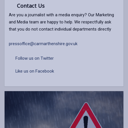
Contact Us
Are you a journalist with a media enquiry? Our Marketing
and Media team are happy to help. We respectfully ask
that you do not contact individual departments directly
pressoffice@carmarthenshire.gov.uk
Follow us on Twitter
Like us on Facebook