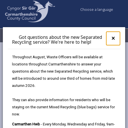
Choose a language
My Accounts
Menu
Got questions about the new Separated
Clos
×
Recycling service? We're here to help!
pop-
up
for
Throughout August, Waste Officers will be available at
Got
locations throughout Carmarthenshire to answer your
ques
Featured news
questions about the new Separated Recycling service, which
abo
the
will be introduced to around one third of homes from mid-late
new
autumn 2026.
Sepa
Recy
They can also provide information for residents who will be
serv
staying on the current Mixed Recycling (blue bags) service for
We'r
now.
here
to
Carmarthen Hwb
- Every Monday, Wednesday and Friday, 9am-