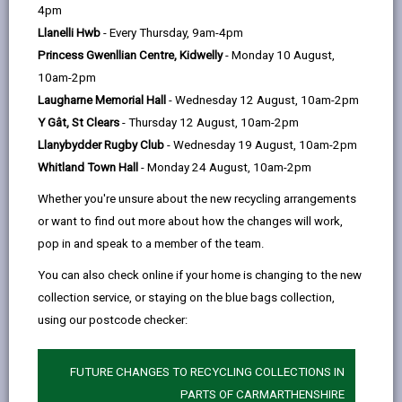
help
4pm
06/08/2026
Llanelli Hwb
- Every Thursday, 9am-4pm
Maesgriffith welcomes new
residents
Princess Gwenllian Centre, Kidwelly
- Monday 10 August,
The completion of the Maesgriffith
10am-2pm
development marks another
Laugharne Memorial Hall
- Wednesday 12 August, 10am-2pm
milestone in the County Council's
Y Gât, St Clears
- Thursday 12 August, 10am-2pm
housing programme providing high-
Llanybydder Rugby Club
- Wednesday 19 August, 10am-2pm
quality, affordable homes for local
Whitland Town Hall
- Monday 24 August, 10am-2pm
people
Whether you're unsure about the new recycling arrangements
Article
or want to find out more about how the changes will work,
published
pop in and speak to a member of the team.
on
You can also check online if your home is changing to the new
06/08/2026
collection service, or staying on the blue bags collection,
using our postcode checker:
FUTURE CHANGES TO RECYCLING COLLECTIONS IN
03/08/2026
PARTS OF CARMARTHENSHIRE