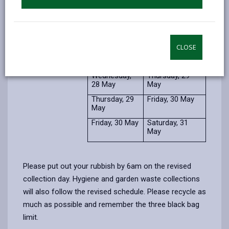
Usual
Revised
collection day
collection day
Monday, 26
Tuesday, 27
May
May
CLOSE
Tuesday, 27
Wednesday, 28
May
May
Wednesday,
Thursday, 29
28 May
May
Thursday, 29
Friday, 30 May
May
Friday, 30 May
Saturday, 31
May
Please put out your rubbish by 6am on the revised
collection day. Hygiene and garden waste collections
will also follow the revised schedule. Please recycle as
much as possible and remember the three black bag
limit.