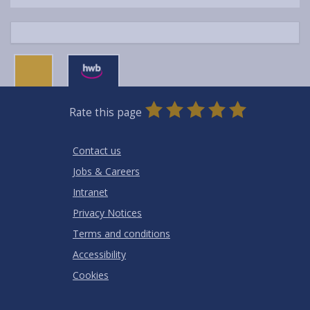
0
1
2
3
4
5
Rate this page
Stars
SUBMIT
Star
Stars
Stars
Stars
Stars
RATING
Contact us
Jobs & Careers
Intranet
Privacy Notices
Terms and conditions
Accessibility
Cookies