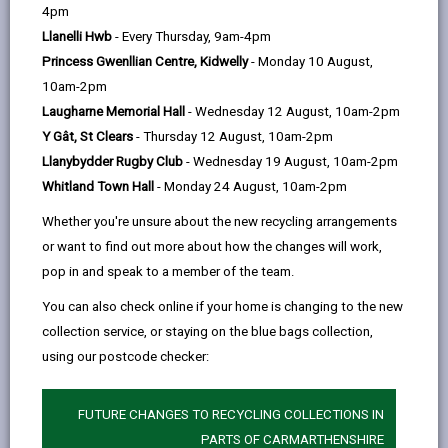
help
4pm
430 days ago
Llanelli Hwb
- Every Thursday, 9am-4pm
Princess Gwenllian Centre, Kidwelly
- Monday 10 August,
10am-2pm
Laugharne Memorial Hall
- Wednesday 12 August, 10am-2pm
Y Gât, St Clears
- Thursday 12 August, 10am-2pm
Llanybydder Rugby Club
- Wednesday 19 August, 10am-2pm
Whitland Town Hall
- Monday 24 August, 10am-2pm
Whether you're unsure about the new recycling arrangements
or want to find out more about how the changes will work,
pop in and speak to a member of the team.
You can also check online if your home is changing to the new
collection service, or staying on the blue bags collection,
There will be changes to bin collections over the
using our postcode checker:
Spring Bank Holiday period this year.
All collections will be delayed by one day as shown
FUTURE CHANGES TO RECYCLING COLLECTIONS IN
below:
PARTS OF CARMARTHENSHIRE