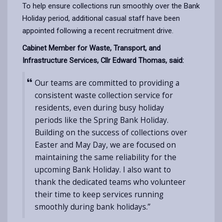
To help ensure collections run smoothly over the Bank
Holiday period, additional casual staff have been
appointed following a recent recruitment drive.
Cabinet Member for Waste, Transport, and
Infrastructure Services, Cllr Edward Thomas, said:
Our teams are committed to providing a
consistent waste collection service for
residents, even during busy holiday
periods like the Spring Bank Holiday.
Building on the success of collections over
Easter and May Day, we are focused on
maintaining the same reliability for the
upcoming Bank Holiday. I also want to
thank the dedicated teams who volunteer
their time to keep services running
smoothly during bank holidays.”