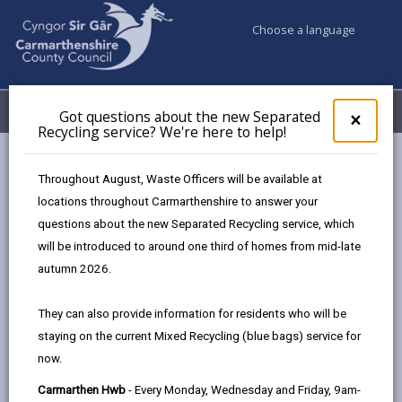
Choose a language
My Accounts
Menu
Got questions about the new Separated
Clos
×
Recycling service? We're here to help!
pop-
up
for
Newsroom
Throughout August, Waste Officers will be available at
Got
Changes to waste collections over the Spring Bank Holiday
locations throughout Carmarthenshire to answer your
ques
period
questions about the new Separated Recycling service, which
abo
the
will be introduced to around one third of homes from mid-late
new
autumn 2026.
Sepa
Changes to waste
Recy
They can also provide information for residents who will be
collections over the
serv
staying on the current Mixed Recycling (blue bags) service for
We'r
Spring Bank Holiday
now.
here
to
period
Carmarthen Hwb
- Every Monday, Wednesday and Friday, 9am-