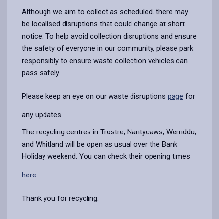
Although we aim to collect as scheduled, there may
be localised disruptions that could change at short
notice. To help avoid collection disruptions and ensure
the safety of everyone in our community,
please park
responsibly to ensure waste collection vehicles can
pass safely.
Please keep an eye on our waste disruptions
page
for
any updates.
The recycling centres in Trostre, Nantycaws, Wernddu,
and Whitland will be open as usual over the Bank
Holiday weekend. You can check their opening times
here
.
Thank you for recycling.