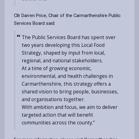
Cllr Darren Price, Chair of the Carmarthenshire Public
Services Board said:
The Public Services Board has spent over
two years developing this Local Food
Strategy, shaped by input from local,
regional, and national stakeholders.
At a time of growing economic,
environmental, and health challenges in
Carmarthenshire, this strategy offers a
shared vision to bring people, businesses,
and organisations together.
With ambition and focus, we aim to deliver
targeted action that will benefit
communities across the county.”