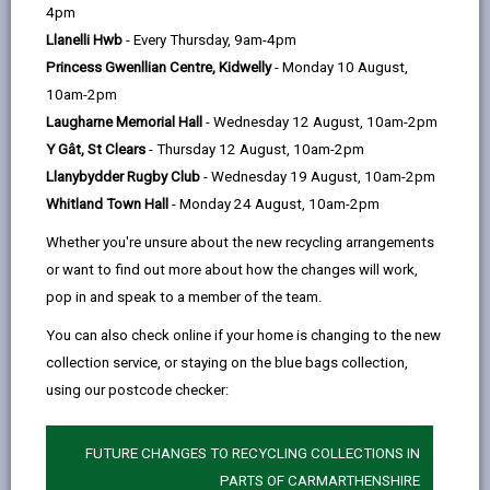
help
4pm
Llanelli Hwb
- Every Thursday, 9am-4pm
Princess Gwenllian Centre, Kidwelly
- Monday 10 August,
10am-2pm
Laugharne Memorial Hall
- Wednesday 12 August, 10am-2pm
Y Gât, St Clears
- Thursday 12 August, 10am-2pm
Llanybydder Rugby Club
- Wednesday 19 August, 10am-2pm
Whitland Town Hall
- Monday 24 August, 10am-2pm
Whether you're unsure about the new recycling arrangements
or want to find out more about how the changes will work,
pop in and speak to a member of the team.
As a Partner of the Carmarthenshire Public Services
You can also check online if your home is changing to the new
Board, Carmarthenshire County Council wants
collection service, or staying on the blue bags collection,
residents, community organisations, local businesses
using our postcode checker:
and other stakeholders to have their say on the future
of food in Carmarthenshire by taking part in the
FUTURE CHANGES TO RECYCLING COLLECTIONS IN
PARTS OF CARMARTHENSHIRE
Food Strategy Consultation
.