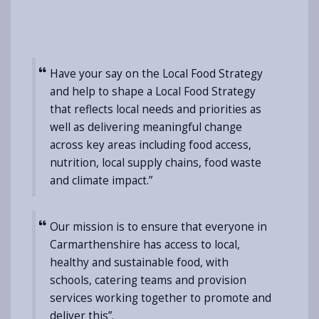
Have your say on the Local Food Strategy
and help to shape a Local Food Strategy
that reflects local needs and priorities as
well as delivering meaningful change
across key areas including food access,
nutrition, local supply chains, food waste
and climate impact.”
Our mission is to ensure that everyone in
Carmarthenshire has access to local,
healthy and sustainable food, with
schools, catering teams and provision
services working together to promote and
deliver this”.