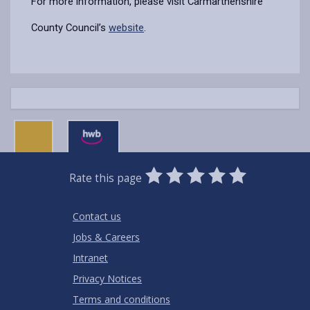
For more information, please visit Carmarthenshire
County Council’s
website
.
0
1
2
3
4
5
Rate this page
Stars
SUBMIT
Star
Stars
Stars
Stars
Stars
RATING
Contact us
Jobs & Careers
Intranet
Privacy Notices
Terms and conditions