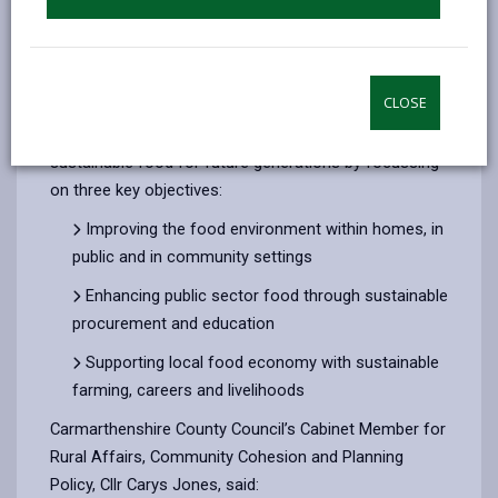
The survey, which closes on 10 September 2025, asks
for views on the county’s Local Food Strategy which
CLOSE
aims to create a food system that produces,
promotes and provides access to healthy and
sustainable food for future generations by focussing
on three key objectives:
Improving the food environment within homes, in
public and in community settings
Enhancing public sector food through sustainable
procurement and education
Supporting local food economy with sustainable
farming, careers and livelihoods
Carmarthenshire County Council’s Cabinet Member for
Rural Affairs, Community Cohesion and Planning
Policy, Cllr Carys Jones, said: