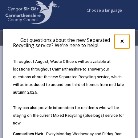
Choose a language
My Accounts
Menu
Got questions about the new Separated
Clos
×
Recycling service? We're here to help!
pop-
up
for
Newsroom
Throughout August, Waste Officers will be available at
Got
Have your say on Carmarthenshire’s Food Strategy
locations throughout Carmarthenshire to answer your
ques
Consultation
questions about the new Separated Recycling service, which
abo
the
will be introduced to around one third of homes from mid-late
new
autumn 2026.
Sepa
Have your say on
Recy
They can also provide information for residents who will be
Carmarthenshire’s Food
serv
staying on the current Mixed Recycling (blue bags) service for
We'r
Strategy Consultation
now.
here
to
374 days ago
Carmarthen Hwb
- Every Monday, Wednesday and Friday, 9am-