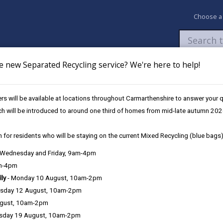
Choose a
e new Separated Recycling service? We're here to help!
Newsroom
My Accounts
Pay
Apply / 
s will be available at locations throughout Carmarthenshire to answer your
arket
ch will be introduced to around one third of homes from mid-late autumn 202
 for residents who will be staying on the current Mixed Recycling (blue bags)
 to future proof Llanelli Market
, Wednesday and Friday, 9am-4pm
am-4pm
lly
- Monday 10 August, 10am-2pm
sday 12 August, 10am-2pm
ncil hosted an initial engagement meeting with the Traders of Llanel
ugust, 10am-2pm
sday 19 August, 10am-2pm
car park, is safe and is monitored regularly by engineers. The building