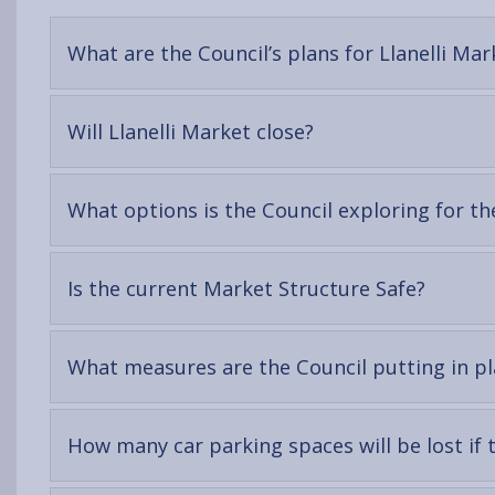
What are the Council’s plans for Llanelli Mar
-
Will Llanelli Market close?
open
content
What options is the Council exploring for th
-
Is the current Market Structure Safe?
open
conten
What measures are the Council putting in pla
How many car parking spaces will be lost if 