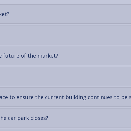
-
ket?
open
content
-
e future of the market?
open
content
t
ce to ensure the current building continues to be sa
-
the car park closes?
open
content