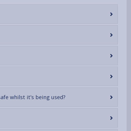
-
fe whilst it’s being used?
open
content