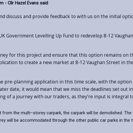
 - Cllr Hazel Evans said:
d discuss and provide feedback to with us on the initial optio
 UK Government Levelling Up Fund to redevelop 8-12 Vaughan St
ney for this project and ensure that this option remains on th
lication to create a new market at 8-12 Vaughan Street in t
he pre-planning application in this time scale, with the option 
a later date, it would mean that we miss the deadlines set out
ing of a journey with our traders, as they’re input is integra
rket from the multi–storey carpark, the carpark will be demolished. The
rey will be accommodated through the other public car parks in the t