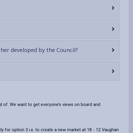
-
ther developed by the Council?
open
content
oud of. We want to get everyone’s views on board and
ly for option 3 i.e. to create a new market at 18 - 12 Vaughan