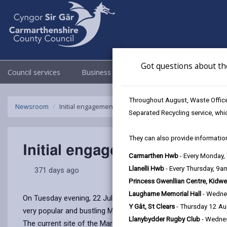
Got questions about th
Council services
Business
Council & Democracy
Throughout August, Waste Officer
Newsroom
Initial engagement event held to future proof Llanelli M
Separated Recycling service, whi
They can also provide information
Initial engagement event held
Carmarthen Hwb
- Every Monday
Llanelli Hwb
- Every Thursday, 9
371 days ago
Princess Gwenllian Centre, Kidwe
Laugharne Memorial Hall
- Wedne
On Tuesday evening, 22 July 2025, Carmarthenshire County Cou
Y Gât, St Clears
- Thursday 12 A
very popular and bustling Market for generations to come.
Llanybydder Rugby Club
- Wedne
The current site of the Market, located beneath a multi–storey 