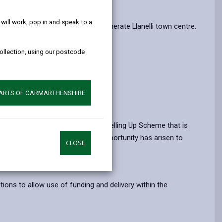
help!
erm future of Llanelli Market.
ill work, pop in and speak to a
as it works with partners to regenerate Llanelli town centre.
collection, using our postcode
PARTS OF CARMARTHENSHIRE
re.
ing from the UK Government’s Levelling Up Scheme that is
mpts to redevelop the site, the opportunity has arisen to
CLOSE
tions to allow use of funding and delivery within the