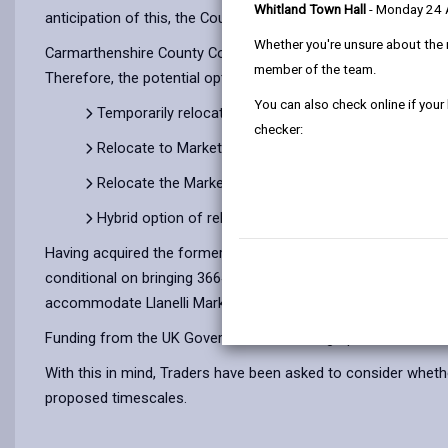
Whitland Town Hall
- Monday 24
anticipation of this, the County Council is commencing discu
Whether you're unsure about the 
Carmarthenshire County Council is committed to ensuring that 
member of the team.
Therefore, the potential options discussed with the traders w
You can also check online if your
Temporarily relocate to outdoor or other provision, b
checker:
Relocate to Market Street South
Relocate the Market to the former Woolworths Buildi
Hybrid option of relocate the Market to 8 – 12 Vaugha
Having acquired the former Woolworths building, 8-12 Vaugha
conditional on bringing 3664m2 of commercial space back into u
accommodate Llanelli Market on the site.
Funding from the UK Government’s Levelling Up Scheme can o
With this in mind, Traders have been asked to consider whether
proposed timescales.