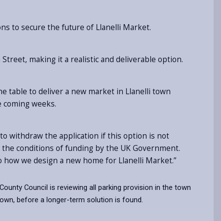
ns to secure the future of Llanelli Market.
reet, making it a realistic and deliverable option.
e table to deliver a new market in Llanelli town
he coming weeks.
to withdraw the application if this option is not
 in the conditions of funding by the UK Government.
l to how we design a new home for Llanelli Market.”
 County Council is reviewing all parking provision in the town
own, before a longer-term solution is found.