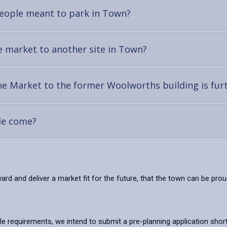
-
 people meant to park in Town?
open
content
-
e market to another site in Town?
open
content
e Market to the former Woolworths building is fur
-
ple come?
open
content
rd and deliver a market fit for the future, that the town can be pr
le requirements, we intend to submit a pre-planning application short