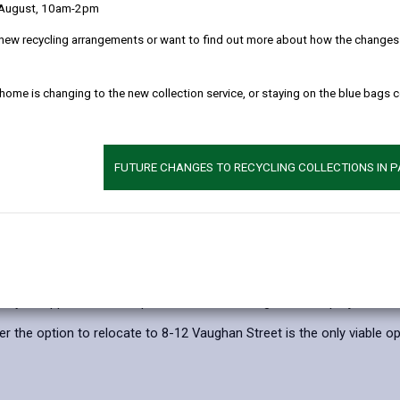
 August, 10am-2pm
ssions with Traders and stakeholders in advance to secure the long-t
new recycling arrangements or want to find out more about how the changes w
Llanelli continues to have a thriving market in the decades to come, 
ere:
 home is changing to the new collection service, or staying on the blue bags 
efore relocating to a new home on the Market’s current site
ng, 8-12 Vaughan Street
FUTURE CHANGES TO RECYCLING COLLECTIONS IN 
n Street and some traders to empty retail sites within the town cent
n Street, in 2018, Carmarthenshire County Council has secured fund
se within Llanelli town centre by Spring 2028. Following initial atte
nly be applied for and spent on economic regeneration projects.
 the option to relocate to 8-12 Vaughan Street is the only viable op