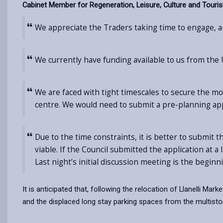
Cabinet Member for Regeneration, Leisure, Culture and Tourism
We appreciate the Traders taking time to engage, an
We currently have funding available to us from the
We are faced with tight timescales to secure the mo
centre. We would need to submit a pre-planning app
Due to the time constraints, it is better to submit t
viable. If the Council submitted the application at 
Last night’s initial discussion meeting is the beginn
It is anticipated that, following the relocation of Llanelli Ma
and the displaced long stay parking spaces from the multisto