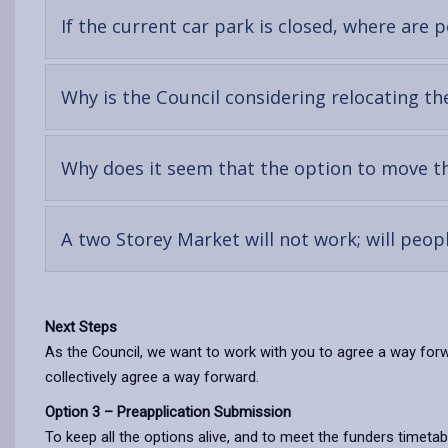
If the current car park is closed, where are
Why is the Council considering relocating th
Why does it seem that the option to move th
A two Storey Market will not work; will peo
Next Steps
As the Council, we want to work with you to agree a way forwa
collectively agree a way forward.
Option 3 – Preapplication Submission
To keep all the options alive, and to meet the funders timetab