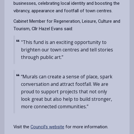
businesses, celebrating local identity and boosting the
vibrancy, appearance and footfall of town centres.
Cabinet Member for Regeneration, Leisure, Culture and
Tourism, Cllr Hazel Evans said:
"This fund is an exciting opportunity to
brighten our town centres and tell stories
through public art.”
“Murals can create a sense of place, spark
conversation and attract footfall. We are
proud to support projects that not only
look great but also help to build stronger,
more connected communities.”
Visit the
Council’s website
for more information.