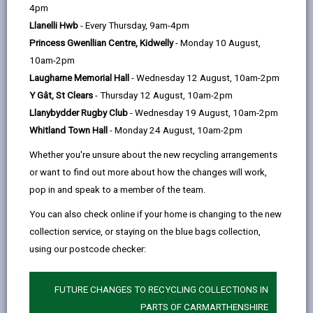
help
4pm
354 days ago
Llanelli Hwb
- Every Thursday, 9am-4pm
Princess Gwenllian Centre, Kidwelly
- Monday 10 August,
10am-2pm
Laugharne Memorial Hall
- Wednesday 12 August, 10am-2pm
Y Gât, St Clears
- Thursday 12 August, 10am-2pm
Llanybydder Rugby Club
- Wednesday 19 August, 10am-2pm
Whitland Town Hall
- Monday 24 August, 10am-2pm
Whether you're unsure about the new recycling arrangements
or want to find out more about how the changes will work,
pop in and speak to a member of the team.
You can also check online if your home is changing to the new
collection service, or staying on the blue bags collection,
Carmarthenshire County Council has launched a new
using our postcode checker:
Mural Fund to help bring bold and inspiring public art to
town centres that enhances the visual landscape and
celebrates local heritage.
FUTURE CHANGES TO RECYCLING COLLECTIONS IN
PARTS OF CARMARTHENSHIRE