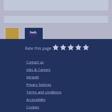
0
1
2
3
4
5
Rate this page
Stars
SUBMIT
Star
Stars
Stars
Stars
Stars
RATING
Contact us
Jobs & Careers
Intranet
Privacy Notices
Terms and conditions
Accessibility
Cookies