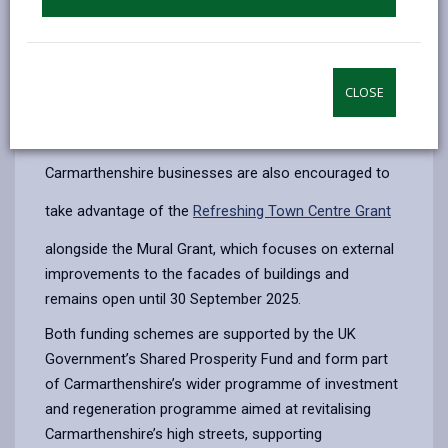
Open to owners and leaseholders of commercial
properties in Llanelli, Carmarthen, Ammanford and
Burry Port town centres, the fund supports the design
and installation of murals up to £2,000 with an
CLOSE
intervention rate of 80% per property.
The grant is open until September 2025.
Carmarthenshire businesses are also encouraged to
take advantage of the
Refreshing Town Centre Grant
alongside the Mural Grant, which focuses on external
improvements to the facades of buildings and
remains open until 30 September 2025.
Both funding schemes are supported by the UK
Government’s Shared Prosperity Fund and form part
of Carmarthenshire’s wider programme of investment
and regeneration programme aimed at revitalising
Carmarthenshire’s high streets, supporting