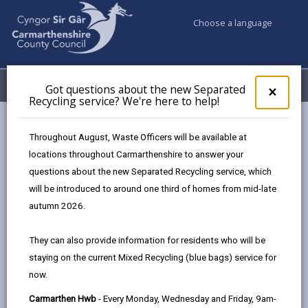
Choose a language
My Accounts
Menu
Got questions about the new Separated
Clos
×
Recycling service? We're here to help!
pop-
up
for
Newsroom
Throughout August, Waste Officers will be available at
Got
New Mural Fund launched to brighten Carmarthenshire’s
locations throughout Carmarthenshire to answer your
ques
town centres
questions about the new Separated Recycling service, which
abo
the
will be introduced to around one third of homes from mid-late
new
autumn 2026.
Sepa
New Mural Fund
Recy
They can also provide information for residents who will be
launched to brighten
serv
staying on the current Mixed Recycling (blue bags) service for
We'r
Carmarthenshire’s town
now.
here
to
centres
Carmarthen Hwb
- Every Monday, Wednesday and Friday, 9am-