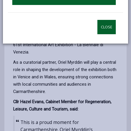
exhibitions.
The gallery is working alongside Caernarfon-based
artists Manon Awst and Dylan Huw, and Oriel Davies in
CLOSE
Newtown, on an ambitious project selected to
represent Cymru yn Fenis / Wales in Venice at the
61st International Art Exhibition - La Biennale di
Venezia.
As a curatorial partner, Oriel Myrddin will play a central
role in shaping the development of the exhibition both
in Venice and in Wales, ensuring strong connections
with local communities and audiences in
Carmarthenshire.
Cllr Hazel Evans, Cabinet Member for Regeneration,
Leisure, Culture and Tourism, said:
This is a proud moment for
Carmarthenshire. Oriel Myrddin's