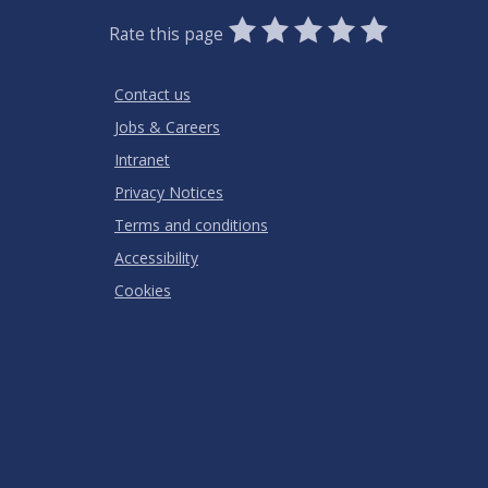
0
1
2
3
4
5
Rate this page
Stars
SUBMIT
Star
Stars
Stars
Stars
Stars
RATING
Contact us
Jobs & Careers
Intranet
Privacy Notices
Terms and conditions
Accessibility
Cookies