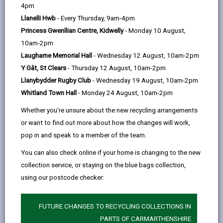
help
4pm
363 days ago
Llanelli Hwb
- Every Thursday, 9am-4pm
Princess Gwenllian Centre, Kidwelly
- Monday 10 August,
10am-2pm
Laugharne Memorial Hall
- Wednesday 12 August, 10am-2pm
Y Gât, St Clears
- Thursday 12 August, 10am-2pm
Llanybydder Rugby Club
- Wednesday 19 August, 10am-2pm
Whitland Town Hall
- Monday 24 August, 10am-2pm
Whether you're unsure about the new recycling arrangements
or want to find out more about how the changes will work,
pop in and speak to a member of the team.
You can also check online if your home is changing to the new
collection service, or staying on the blue bags collection,
Carmarthen’s Oriel Myrddin, which receives funding
using our postcode checker:
from Carmarthenshire County Council, has been
announced as one of the key partners in Wales’
official presentation at the Venice Biennale 2026 - one
FUTURE CHANGES TO RECYCLING COLLECTIONS IN
of the world’s most prestigious international art
PARTS OF CARMARTHENSHIRE