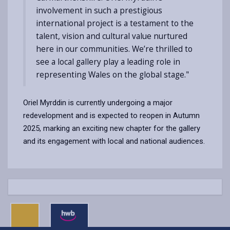
involvement in such a prestigious
international project is a testament to the
talent, vision and cultural value nurtured
here in our communities. We’re thrilled to
see a local gallery play a leading role in
representing Wales on the global stage."
Oriel Myrddin is currently undergoing a major
redevelopment and is expected to reopen in Autumn
2025, marking an exciting new chapter for the gallery
and its engagement with local and national audiences.