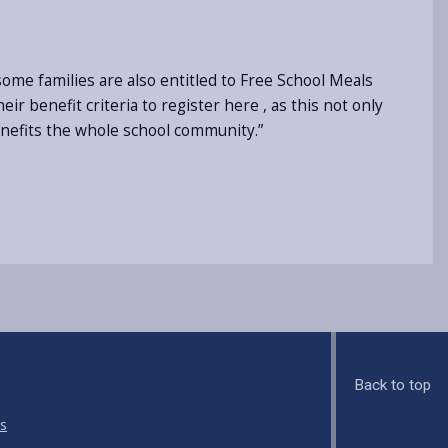
ome families are also entitled to Free School Meals
ir benefit criteria to register here , as this not only
enefits the whole school community.”
Back to top
s