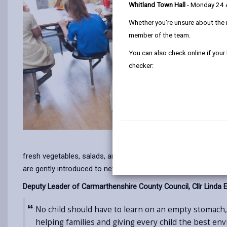
Whitland Town Hall
- Monday 24
Whether you're unsure about the 
member of the team.
You can also check online if your
checker:
fresh vegetables, salads, and fruit to help children reach th
are gently introduced to new foods.
Deputy Leader of Carmarthenshire County Council, Cllr Linda E
No child should have to learn on an empty stomach, 
helping families and giving every child the best en