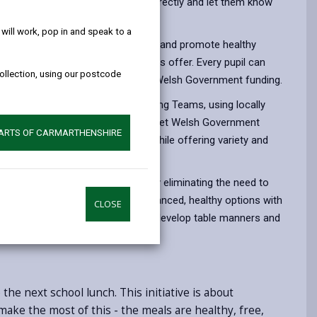
help!
nches, please contact your school directly and let them know
ill work, pop in and speak to a
es through the cost-of-living crisis and promote healthy
carers to take full advantage of this offer. Every pupil can
collection, using our postcode
—completely free of charge, due to Welsh Government funding.
day by the Council’s School Catering Teams, using locally
dairy and vegetables. The menus meet Welsh Government
PARTS OF CARMARTHENSHIRE
 pupils’ health and concentration while offering variety and
benefits, including saving time by eliminating the need to
ood costs. The meals provide balanced, healthy options with
CLOSE
e social environment where children develop table manners and
he next school lunch. This initiative is about
ake the most of this - the meals are healthy, free,