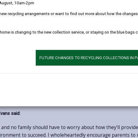
If your child would like to start having school lu
 August, 10am-2pm
of any dietary requirements.
new recycling arrangements or want to find out more about how the changes w
As part of its continued efforts to support famili
lifestyles, the Council is encouraging parents and 
 home is changing to the new collection service, or staying on the blue bags 
receive a hot, nutritious school lunch every day
Meals are prepared fresh on-site in schools each 
sourced Welsh produce, including quality meat, 
FUTURE CHANGES TO RECYCLING COLLECTIONS IN 
nutritional guidelines and are designed to support
choice.
Choosing universal free school meals offers many 
prepare packed lunches and reducing household f
eir recommended ‘5 a day’ portions. Mealtimes also create a valuabl
vans said:
and no family should have to worry about how they’ll provide t
vironment to succeed. I wholeheartedly encourage parents to m