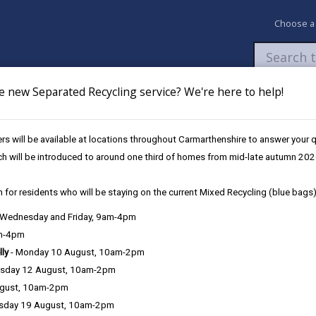
Choose a
e new Separated Recycling service? We're here to help!
Newsroom
My Accounts
Pay
Apply / 
s will be available at locations throughout Carmarthenshire to answer your
pils in Carmarthenshire
ch will be introduced to around one third of homes from mid-late autumn 202
 for residents who will be staying on the current Mixed Recycling (blue bags)
available to all primary pupils 
, Wednesday and Friday, 9am-4pm
am-4pm
lly
- Monday 10 August, 10am-2pm
sday 12 August, 10am-2pm
Carmarthenshire County Council is reminding famil
ugust, 10am-2pm
eligible for universal free school meals.
sday 19 August, 10am-2pm