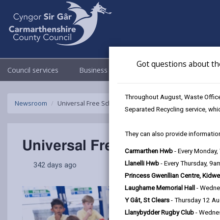
Got questions about th
Council services
Business
Council & Democracy
Throughout August, Waste Officer
Newsroom
Universal Free School Meals available to all primary pu
Separated Recycling service, whi
They can also provide information
Universal Free School Meals 
Carmarthen Hwb
- Every Monday
Llanelli Hwb
- Every Thursday, 9
342 days ago
Princess Gwenllian Centre, Kidwe
Laugharne Memorial Hall
- Wedne
Y Gât, St Clears
- Thursday 12 A
Llanybydder Rugby Club
- Wedne