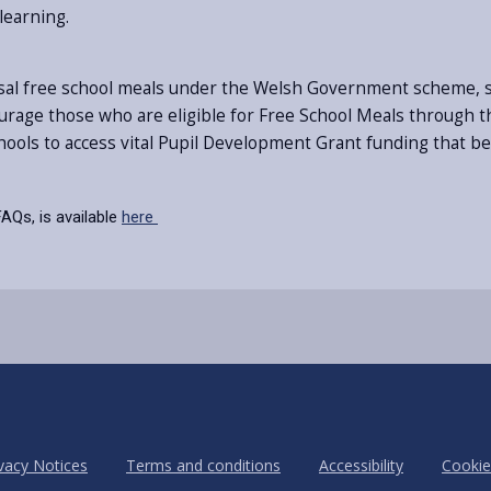
learning.
ersal free school meals under the Welsh Government scheme, s
ourage those who are eligible for Free School Meals through the
chools to access vital Pupil Development Grant funding that b
AQs, is available
here
vacy Notices
Terms and conditions
Accessibility
Cookie