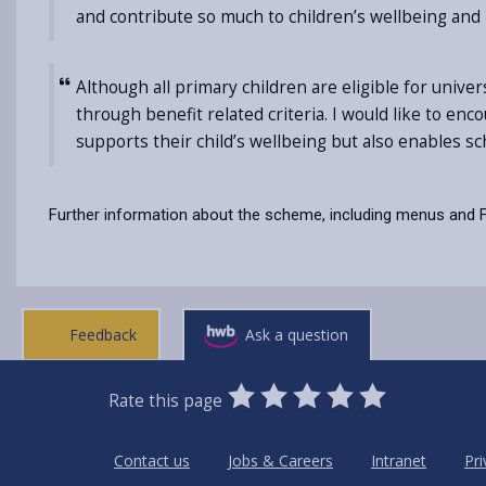
and contribute so much to children’s wellbeing and 
Although all primary children are eligible for univ
through benefit related criteria. I would like to enc
supports their child’s wellbeing but also enables s
Further information about the scheme, including menus and F
Feedback
Ask a question
0
1
2
3
4
5
Rate this page
Stars
SUBMIT
Star
Stars
Stars
Stars
Stars
RATING
Contact us
Jobs & Careers
Intranet
Pri