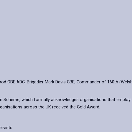
e
od OBE ADC, Brigadier Mark Davis CBE, Commander of 160th (Welsh)
on Scheme, which formally acknowledges organisations that employ
 organisations across the UK received the Gold Award.
ervists