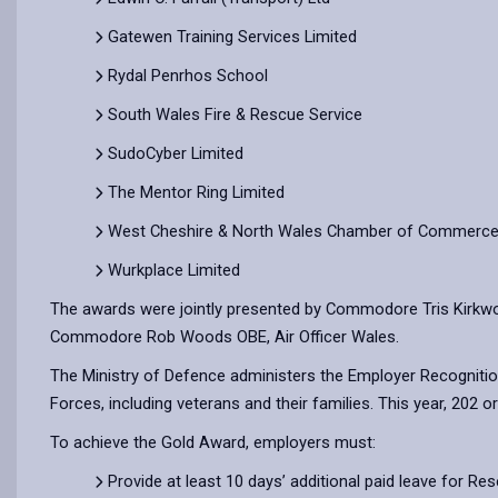
Gatewen Training Services Limited
Rydal Penrhos School
South Wales Fire & Rescue Service
SudoCyber Limited
The Mentor Ring Limited
West Cheshire & North Wales Chamber of Commerc
Wurkplace Limited
The awards were jointly presented by Commodore Tris Kirkwo
Commodore Rob Woods OBE, Air Officer Wales.
The Ministry of Defence administers the Employer Recogniti
Forces, including veterans and their families. This year, 202
To achieve the Gold Award, employers must:
Provide at least 10 days’ additional paid leave for Res