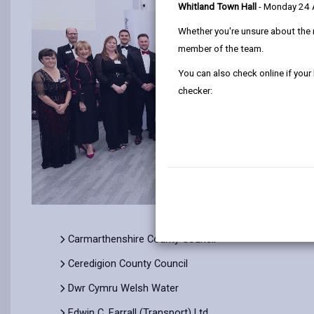
Whitland Town Hall
- Monday 24
Whether you're unsure about the 
member of the team.
You can also check online if your
checker:
Carmarthenshire County Council
Ceredigion County Council
Dwr Cymru Welsh Water
Edwin C. Farrall (Transport) Ltd