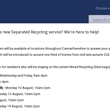
Choose a
e new Separated Recycling service? We're here to help!
Newsroom
My Accounts
Pay
Apply / 
s will be available at locations throughout Carmarthenshire to answer your
oyers to receive Armed Forces Gold Award
ch will be introduced to around one third of homes from mid-late autumn 202
 for residents who will be staying on the current Mixed Recycling (blue bags)
ncil among top Welsh employer
, Wednesday and Friday, 9am-4pm
am-4pm
lly
- Monday 10 August, 10am-2pm
sday 12 August, 10am-2pm
ugust, 10am-2pm
Carmarthenshire County Council has been recogni
sday 19 August, 10am-2pm