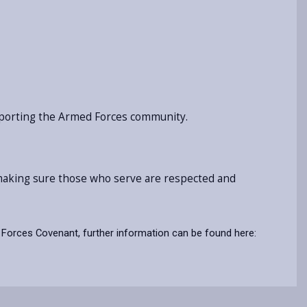
pporting the Armed Forces community.
, making sure those who serve are respected and
Forces Covenant, further information can be found here: