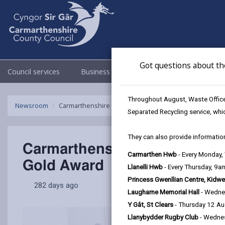
Got questions about th
Council services
Business
Council & Democracy
Throughout August, Waste Officer
Newsroom
Carmarthenshire County Council among top Welsh empl
Separated Recycling service, whi
They can also provide information
Carmarthenshire County Cou
Carmarthen Hwb
- Every Monday
Gold Award
Llanelli Hwb
- Every Thursday, 9
Princess Gwenllian Centre, Kidwe
282 days ago
Laugharne Memorial Hall
- Wedne
Y Gât, St Clears
- Thursday 12 A
Llanybydder Rugby Club
- Wedne