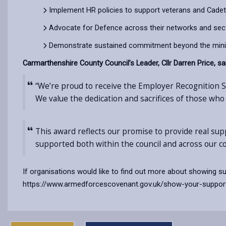
Implement HR policies to support veterans and Cadet
Advocate for Defence across their networks and sec
Demonstrate sustained commitment beyond the min
Carmarthenshire County Council’s Leader, Cllr Darren Price, sa
“We’re proud to receive the Employer Recognition
We value the dedication and sacrifices of those who
This award reflects our promise to provide real su
supported both within the council and across our c
If organisations would like to find out more about showing 
https://www.armedforcescovenant.gov.uk/show-your-suppor