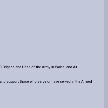
 Brigade and Head of the Army in Wales, and Air
 and support those who serve or have served in the Armed