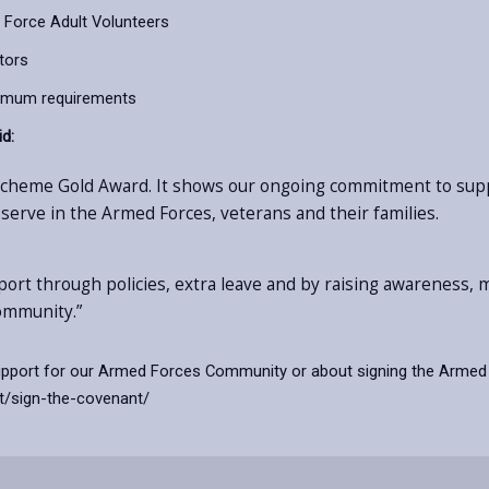
 Force Adult Volunteers
tors
imum requirements
id:
 Scheme Gold Award. It shows our ongoing commitment to su
 serve in the Armed Forces, veterans and their families.
pport through policies, extra leave and by raising awareness
ommunity.”
support for our Armed Forces Community or about signing the Armed 
t/sign-the-covenant/