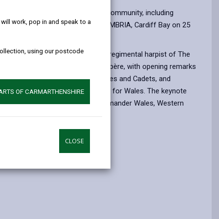
help!
 a ceremony held in Cardiff.
pport given to the Armed Forces Community, including
ill work, pop in and speak to a
 The ceremony took place at HMS CAMBRIA, Cardiff Bay on 25
collection, using our postcode
al performances from Cerys Rees, regimental harpist of The
al Welsh. Sian Lloyd acted as compère, with opening remarks
ss Party Group on the Armed Forces and Cadets, and
ve Forces’ and Cadets’ Association for Wales. The keynote
PARTS OF CARMARTHENSHIRE
ood OBE ADC, Naval Regional Commander Wales, Western
elsh organisations:
CLOSE