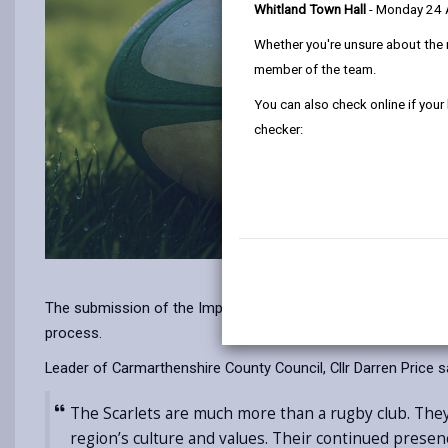
Whitland Town Hall
- Monday 24
Whether you're unsure about the 
member of the team.
You can also check online if your
checker:
The submission of the Impact Assessment follows a joint let
process.
Leader of Carmarthenshire County Council, Cllr Darren Price s
The Scarlets are much more than a rugby club. They
region’s culture and values. Their continued presen