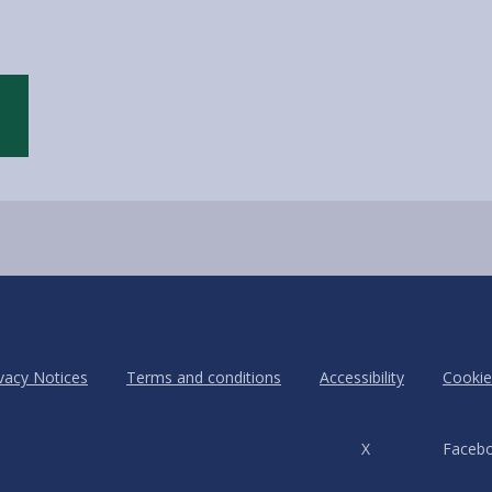
vacy Notices
Terms and conditions
Accessibility
Cookie
X
Faceb