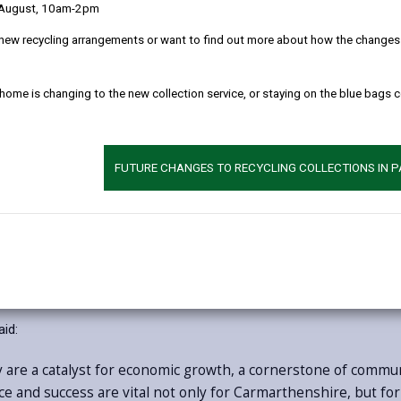
 August, 10am-2pm
Produced by SQW, the Scarlets Economic and Soc
new recycling arrangements or want to find out more about how the changes w
major contribution that the Scarlets provide to Lla
Wales’s only professional rugby club based in a 
 home is changing to the new collection service, or staying on the blue bags 
This includes economic benefit generated by the S
2024/25, supporting 336 jobs across Carmarthensh
£102 million, with significant further growth pote
pandemic.
FUTURE CHANGES TO RECYCLING COLLECTIONS IN 
The club is also established as an anchor institut
delivering an extensive programme of community act
profile of Carmarthenshire and Wales on the glob
ter from Carmarthenshire County Council’s Leader and Chief Executi
aid:
 are a catalyst for economic growth, a cornerstone of commu
ce and success are vital not only for Carmarthenshire, but fo