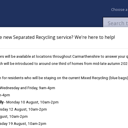
Choose a
e new Separated Recycling service? We're here to help!
Newsroom
My Accounts
Pay
Apply / 
s will be available at locations throughout Carmarthenshire to answer your
Assessment to the WRU
ch will be introduced to around one third of homes from mid-late autumn 202
 for residents who will be staying on the current Mixed Recycling (blue bags)
conomic and Social Impact Asse
, Wednesday and Friday, 9am-4pm
am-4pm
lly
- Monday 10 August, 10am-2pm
sday 12 August, 10am-2pm
Carmarthenshire County Council has submitted a
ugust, 10am-2pm
to the Welsh Rugby Union (WRU) as part of the co
sday 19 August, 10am-2pm
of regional rugby in Wales.