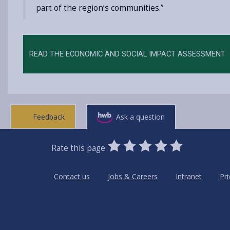
part of the region’s communities.”
READ THE ECONOMIC AND SOCIAL IMPACT ASSESSMENT
Feedback
Ask a question
0
1
2
3
4
5
Rate this page
Stars
SUBMIT
Star
Stars
Stars
Stars
Stars
RATING
Contact us
Jobs & Careers
Intranet
Pri