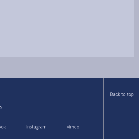
Back to top
s
ook
Instagram
Vimeo