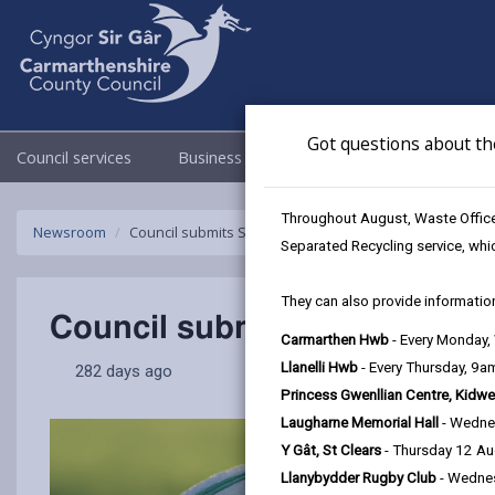
Got questions about th
Council services
Business
Council & Democracy
Throughout August, Waste Officer
Newsroom
Council submits Scarlets Economic and Social Impact 
Separated Recycling service, whi
They can also provide information
Council submits Scarlets E
Carmarthen Hwb
- Every Monday
Llanelli Hwb
- Every Thursday, 9
282 days ago
Princess Gwenllian Centre, Kidwe
Laugharne Memorial Hall
- Wedne
Y Gât, St Clears
- Thursday 12 A
Llanybydder Rugby Club
- Wedne