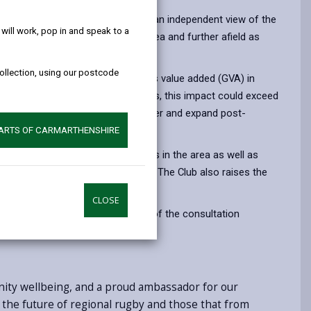
help!
ial Impact Assessment provides an independent view of the
ill work, pop in and speak to a
nelli, the wider Carmarthenshire area and further afield as
majority Welsh-speaking area.
collection, using our postcode
carlets, with £17.3 million in gross value added (GVA) in
ire and the region. Over five years, this impact could exceed
ntial as the club continues to recover and expand post-
PARTS OF CARMARTHENSHIRE
ion as one of the largest employers in the area as well as
ivities for all ages and abilities. The Club also raises the
al stage.
CLOSE
ve submitted to the WRU as part of the consultation
nity wellbeing, and a proud ambassador for our
r the future of regional rugby and those that from