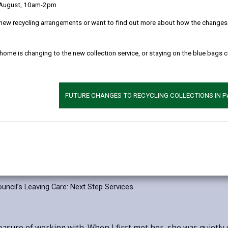
children and young people with care experience a
 August, 10am-2pm
Care Day, now in its tenth year, raises awareness
new recycling arrangements or want to find out more about how the changes w
experience and recognises what they go on to ach
represent just some of the inspiring journeys of 
 home is changing to the new collection service, or staying on the blue bags 
Zach is a care experienced young person who us
Carmarthenshire’s fostering panel. Working alon
make recommendations about applicants’ suitability 
FUTURE CHANGES TO RECYCLING COLLECTIONS IN 
Jodie runs her own successful business while al
life.
Carmarthenshire County Council provides ongoing 
Leaving Care: Next Step Services.
This support is a
circumstances, helping young people move into ad
cil’s Leaving Care: Next Step Services.
easure of working with. When I first met her, she was quietly 