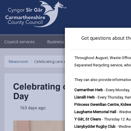
Got questions about th
Council services
Business
Council & Democracy
Throughout August, Waste Officer
Newsroom
Celebrating care experienced children and young peop
Separated Recycling service, whi
They can also provide information
Celebrating care experience
Carmarthen Hwb
- Every Monday
Day
Llanelli Hwb
- Every Thursday, 9
Princess Gwenllian Centre, Kidwe
163 days ago
Laugharne Memorial Hall
- Wedne
Y Gât, St Clears
- Thursday 12 A
Llanybydder Rugby Club
- Wedne