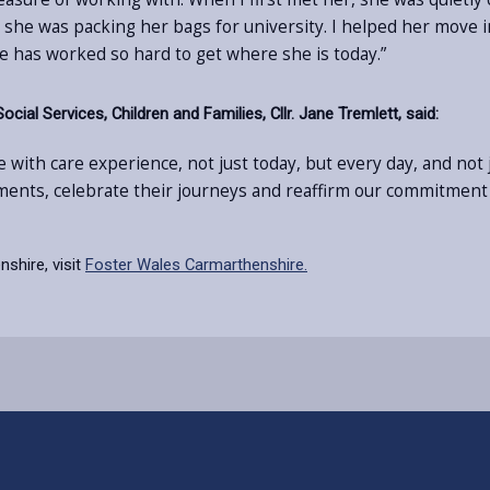
e was packing her bags for university. I helped her move int
e has worked so hard to get where she is today.”
al Services, Children and Families, Cllr. Jane Tremlett, said:
 with care experience, not just today, but every day, and no
ments, celebrate their journeys and reaffirm our commitment
shire, visit
Foster Wales Carmarthenshire.