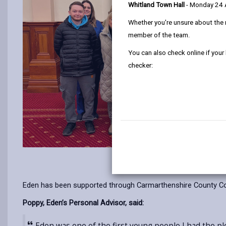
Whitland Town Hall
- Monday 24
Whether you're unsure about the 
member of the team.
You can also check online if your
checker:
Eden has been supported through Carmarthenshire County Coun
Poppy, Eden’s Personal Advisor, said:
Eden was one of the first young people I had the pl