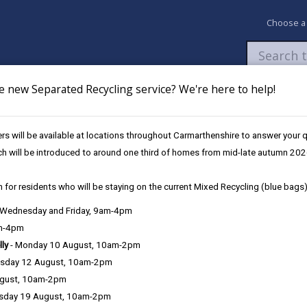
Choose a
e new Separated Recycling service? We're here to help!
Newsroom
My Accounts
Pay
Apply / 
s will be available at locations throughout Carmarthenshire to answer your
le across Carmarthenshire on Care Day
ch will be introduced to around one third of homes from mid-late autumn 202
 for residents who will be staying on the current Mixed Recycling (blue bags)
d children and young people ac
, Wednesday and Friday, 9am-4pm
am-4pm
lly
- Monday 10 August, 10am-2pm
sday 12 August, 10am-2pm
ugust, 10am-2pm
This Care Day (Friday, 20 February 2026), Foster
sday 19 August, 10am-2pm