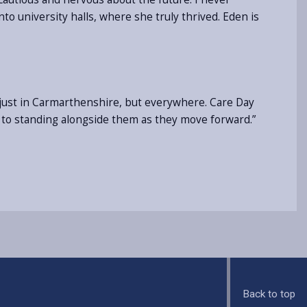
o university halls, where she truly thrived. Eden is
t just in Carmarthenshire, but everywhere. Care Day
 to standing alongside them as they move forward.”
Back to top