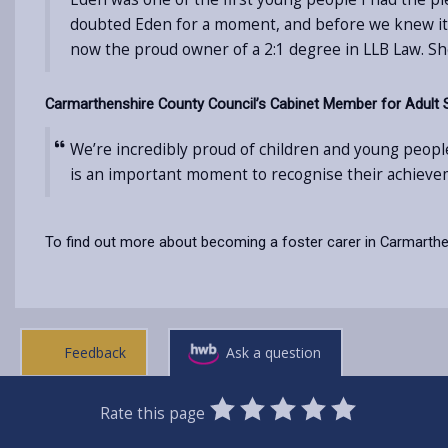
doubted Eden for a moment, and before we knew it sh
now the proud owner of a 2:1 degree in LLB Law. Sh
Carmarthenshire County Council’s Cabinet Member for Adult Soci
We’re incredibly proud of children and young people
is an important moment to recognise their achieve
To find out more about becoming a foster carer in Carmarthen
Feedback
Ask a question
0
1
2
3
4
5
Rate this page
Stars
SUBMIT
Star
Stars
Stars
Stars
Stars
RATING