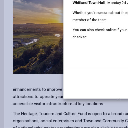
Whitland Town Hall
- Monday 24
Whether you're unsure about the 
member of the team.
You can also check online if your
checker:
enhancements to improve the overall visitor experience, the r
attractions to operate year-round. The fund will also support
accessible visitor infrastructure at key locations.
The Heritage, Tourism and Culture Fund is open to a broad ran
organisations, social enterprises and Town and Community Coun