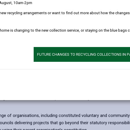
 August, 10am-2pm
investment in initiatives that contribute to regio
Carmarthenshire’s unique identity. This project 
new recycling arrangements or want to find out more about how the changes w
Growth Fund in Wales.
The fund will provide grants ranging from £25,000
 home is changing to the new collection service, or staying on the blue bags 
modernisation of tourism, culture and heritage as
to deliver against key strategic objectives by sup
visitor numbers, extend the tourism season and 
FUTURE CHANGES TO RECYCLING COLLECTIONS IN 
attractive destination for visitors and residents ali
Projects supported through the fund will focus on e
strengthening interpretation and engagement, and
range of people to enjoy Carmarthenshire’s cultura
estoration or activation of heritage sites, the development of touris
 digital enhancements that improve accessibility to cultural and heri
ge of organisations, including constituted voluntary and community gr
cils delivering projects that go beyond their statutory responsibili