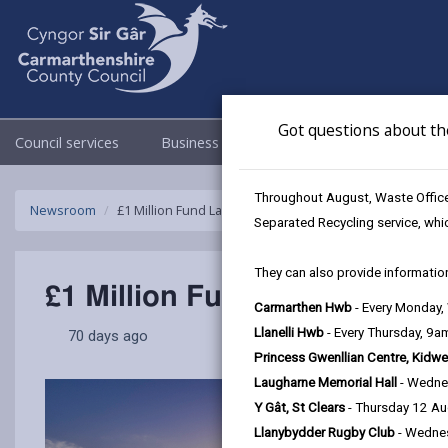
Got questions about th
Council services
Business
Council & Democracy
Throughout August, Waste Officer
Newsroom
£1 Million Fund Launched to boost Carmarthenshire’s H
Separated Recycling service, whi
They can also provide information
£1 Million Fund Launched to
Carmarthen Hwb
- Every Monday
Llanelli Hwb
- Every Thursday, 9
70 days ago
Princess Gwenllian Centre, Kidwe
Laugharne Memorial Hall
- Wedne
Y Gât, St Clears
- Thursday 12 A
Llanybydder Rugby Club
- Wedne