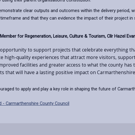
y using their parent organisation’s constitution.
 demonstrate clear outputs and outcomes within the delivery period, wi
is timeframe and that they can evidence the impact of their project
ember for Regeneration, Leisure, Culture & Tourism, Cllr Hazel Evan
t opportunity to support projects that celebrate everything t
ate high-quality experiences that attract more visitors, suppo
proved facilities and greater access to what the county has 
s that will have a lasting positive impact on Carmarthenshire
raged to apply and play a key role in shaping the future of Carmarthe
d - Carmarthenshire County Council