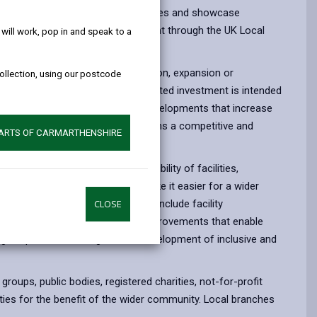
help!
nal growth, improve visitor experiences and showcase
is supported by the Welsh Government through the UK Local
ill work, pop in and speak to a
 to £100,000 to support the creation, expansion or
collection, using our postcode
sets across the county. This targeted investment is intended
porting high-quality, sustainable developments that increase
ensure that Carmarthenshire remains a competitive and
PARTS OF CARMARTHENSHIRE
ke.
nhancing the quality and accessibility of facilities,
 delivering improvements that make it easier for a wider
l and heritage assets. This could include facility
CLOSE
m infrastructure and trails, and improvements that enable
tage experiences, alongside the development of inclusive and
oups, public bodies, registered charities, not-for-profit
ties for the benefit of the wider community. Local branches