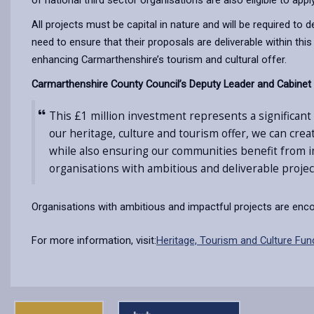
of national third sector organisations are also eligible to appl
All projects must be capital in nature and will be required to
need to ensure that their proposals are deliverable within th
enhancing Carmarthenshire’s tourism and cultural offer.
Carmarthenshire County Council’s Deputy Leader and Cabinet M
This £1 million investment represents a significan
our heritage, culture and tourism offer, we can cre
while also ensuring our communities benefit from im
organisations with ambitious and deliverable project
Organisations with ambitious and impactful projects are encou
For more information, visit:
Heritage, Tourism and Culture Fun