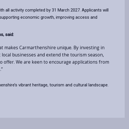
th all activity completed by 31 March 2027. Applicants will
 in supporting economic growth, improving access and
s, said:
hat makes Carmarthenshire unique. By investing in
rt local businesses and extend the tourism season,
to offer. We are keen to encourage applications from
.”
nshire’s vibrant heritage, tourism and cultural landscape.