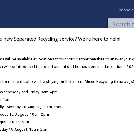
Choose a
e new Separated Recycling service? We're here to help!
Newsroom
My Accounts
Pay
Apply / 
s will be available at locations throughout Carmarthenshire to answer your
eritage, Tourism and Culture
ch will be introduced to around one third of homes from mid-late autumn 202
 for residents who will be staying on the current Mixed Recycling (blue bags)
 boost Carmarthenshire’s Herita
, Wednesday and Friday, 9am-4pm
am-4pm
lly
- Monday 10 August, 10am-2pm
sday 12 August, 10am-2pm
Carmarthenshire County Council has launched a ne
ugust, 10am-2pm
projects that will strengthen the local economy wh
sday 19 August, 10am-2pm
heritage offer. Funded through the Local Growth 