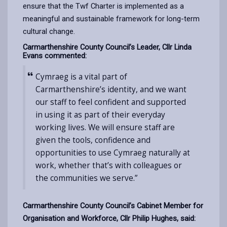
ensure that the Twf Charter is implemented as a
meaningful and sustainable framework for long-term
cultural change.
Carmarthenshire County Council’s Leader, Cllr Linda
Evans commented:
Cymraeg is a vital part of
Carmarthenshire’s identity, and we want
our staff to feel confident and supported
in using it as part of their everyday
working lives.
We will ensure staff are
given the tools, confidence and
opportunities to use Cymraeg naturally at
work, whether that’s with colleagues or
the communities we serve.”
Carmarthenshire County Council’s Cabinet Member for
Organisation and Workforce, Cllr Philip Hughes, said: