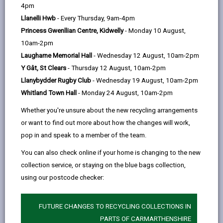
help
4pm
89 days ago
Llanelli Hwb
- Every Thursday, 9am-4pm
Princess Gwenllian Centre, Kidwelly
- Monday 10 August,
10am-2pm
Laugharne Memorial Hall
- Wednesday 12 August, 10am-2pm
Y Gât, St Clears
- Thursday 12 August, 10am-2pm
Llanybydder Rugby Club
- Wednesday 19 August, 10am-2pm
Whitland Town Hall
- Monday 24 August, 10am-2pm
Whether you're unsure about the new recycling arrangements
or want to find out more about how the changes will work,
pop in and speak to a member of the team.
You can also check online if your home is changing to the new
collection service, or staying on the blue bags collection,
Carmarthenshire County Council has signed the TUC
using our postcode checker:
Cymru Twf Charter – The Welsh Language at Work
Charter, showing its commitment to working closely
with trade unions, their members and all workers to
FUTURE CHANGES TO RECYCLING COLLECTIONS IN
support the provision of inclusive bilingual workplaces
PARTS OF CARMARTHENSHIRE