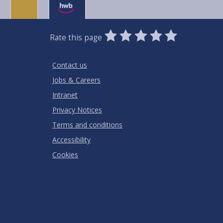
0
1
2
3
4
5
Rate this page
Stars
SUBMIT
Star
Stars
Stars
Stars
Stars
RATING
Contact us
Jobs & Careers
Intranet
Privacy Notices
Terms and conditions
Accessibility
Cookies