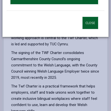
and growth in the use of Welsh language across its
workforce.
The Charter was signed at a formal signing event,
CLOSE
highlighting the strong partnership between the
Council as an employer and its trade unions. This joint
working approach is central to the Twf Charter, which
is led and supported by TUC Cymru.
The signing of the TWF Charter consolidates
Carmarthenshire County Council’s ongoing
commitment to the Welsh Language, with the County
Council winning Welsh Language Employer twice since
2019, most recently in 2025.
The Twf Charter is a practical framework that helps
employers, staff and trade unions work together to
create inclusive bilingual workplaces where staff feel
confident to use, learn and develop their Welsh
language skills.