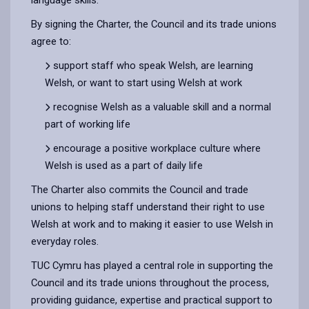
By signing the Charter, the Council and its trade unions
agree to:
support staff who speak Welsh, are learning
Welsh, or want to start using Welsh at work
recognise Welsh as a valuable skill and a normal
part of working life
encourage a positive workplace culture where
Welsh is used as a part of daily life
The Charter also commits the Council and trade
unions to helping staff understand their right to use
Welsh at work and to making it easier to use Welsh in
everyday roles.
TUC Cymru has played a central role in supporting the
Council and its trade unions throughout the process,
providing guidance, expertise and practical support to