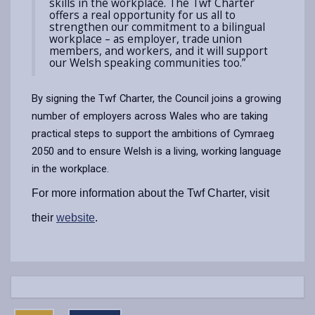
skills in the workplace. The Twf Charter
offers a real opportunity for us all to
strengthen our commitment to a bilingual
workplace – as employer, trade union
members, and workers, and it will support
our Welsh speaking communities too.”
By signing the Twf Charter, the Council joins a growing
number of employers across Wales who are taking
practical steps to support the ambitions of Cymraeg
2050 and to ensure Welsh is a living, working language
in the workplace.
For more information about the Twf Charter, visit
their
website
.