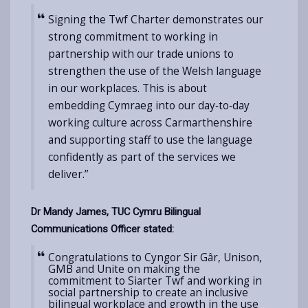
Signing the Twf Charter demonstrates our
strong commitment to working in
partnership with our trade unions to
strengthen the use of the Welsh language
in our workplaces. This is about
embedding Cymraeg into our day‑to‑day
working culture across Carmarthenshire
and supporting staff to use the language
confidently as part of the services we
deliver.”
Dr Mandy James, TUC Cymru Bilingual
Communications Officer stated:
Congratulations to Cyngor Sir Gâr, Unison,
GMB and Unite on making the
commitment to Siarter Twf and working in
social partnership to create an
inclusive
bilingual workplace and growth in the use