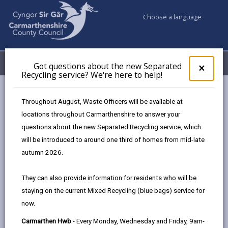
Choose a language
My Accounts
Menu
Got questions about the new Separated
Clos
×
Recycling service? We're here to help!
pop-
up
for
Newsroom
Throughout August, Waste Officers will be available at
Got
Carmarthenshire County Council signs the Twf Charter to
locations throughout Carmarthenshire to answer your
ques
support Welsh in the workplace
questions about the new Separated Recycling service, which
abo
the
will be introduced to around one third of homes from mid-late
new
autumn 2026.
Sepa
Carmarthenshire County
Recy
They can also provide information for residents who will be
Council signs the Twf
serv
staying on the current Mixed Recycling (blue bags) service for
We'r
Charter to support Welsh
now.
here
to
in the workplace
Carmarthen Hwb
- Every Monday, Wednesday and Friday, 9am-