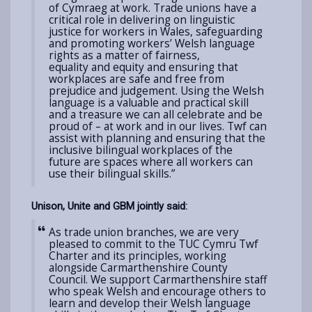
of Cymraeg at work. Trade unions have a
critical role in
delivering on linguistic
justice for workers in Wales,
safeguarding
and promoting workers’ Welsh language
rights
as a matter of fairness,
equality and equity
and ensuring that
workplaces are safe and free from
prejudice and judgement. Using the Welsh
language is a valuable and practical skill
and a treasure we can all celebrate and be
proud of – at work and in our lives.
Twf can
assist with planning and ensuring that the
inclusive bilingual workplaces of the
future are spaces where all workers can
use their bilingual skills.”
Unison, Unite and GBM jointly said:
As trade union branches, we are very
pleased to commit to the TUC Cymru Twf
Charter and its principles, working
alongside Carmarthenshire County
Council. We support Carmarthenshire staff
who speak Welsh and encourage others to
learn and develop their Welsh language