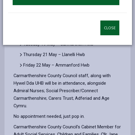
of dementia and the support available in the county.
Throughout the week information on local support
and services for carers or those looking for a
diagnosis for themselves or a loved one will be
CLOSE
available from 10:30am to 3pm on:
Tuesday 19 May – Carmarthen Hwb
Thursday 21 May – Llanelli Hwb
Friday 22 May – Ammanford Hwb
Carmarthenshire County Council staff, along with
Hywel Dda UHB will be in attendance, alongside
Admiral Nurses; Social Prescriber/Connect
Carmarthenshire; Carers Trust; Adferiad and Age
Cymru.
No appointment needed, just pop in.
Carmarthenshire County Council’s Cabinet Member for
Adult Social Services, Children and Families, Cllr Jane