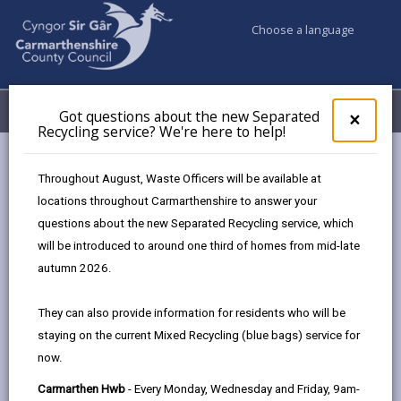
Choose a language
My Accounts
Menu
Got questions about the new Separated
Clos
×
Recycling service? We're here to help!
pop-
up
for
Newsroom
Throughout August, Waste Officers will be available at
Got
Dementia Action Week: Carmarthenshire’s Hwbs host drop-in
locations throughout Carmarthenshire to answer your
ques
support sessions across the county
questions about the new Separated Recycling service, which
abo
the
will be introduced to around one third of homes from mid-late
new
autumn 2026.
Sepa
Dementia Action Week:
Recy
They can also provide information for residents who will be
Carmarthenshire’s Hwbs
serv
staying on the current Mixed Recycling (blue bags) service for
We'r
host drop-in support
now.
here
to
sessions across the
Carmarthen Hwb
- Every Monday, Wednesday and Friday, 9am-