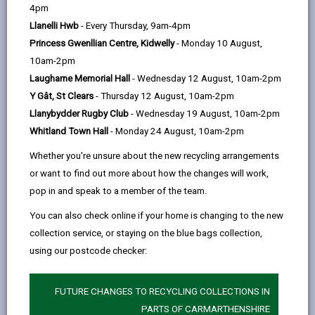
help
county
4pm
Llanelli Hwb
- Every Thursday, 9am-4pm
84 days ago
Princess Gwenllian Centre, Kidwelly
- Monday 10 August,
10am-2pm
Laugharne Memorial Hall
- Wednesday 12 August, 10am-2pm
Y Gât, St Clears
- Thursday 12 August, 10am-2pm
Llanybydder Rugby Club
- Wednesday 19 August, 10am-2pm
Whitland Town Hall
- Monday 24 August, 10am-2pm
Whether you're unsure about the new recycling arrangements
or want to find out more about how the changes will work,
pop in and speak to a member of the team.
You can also check online if your home is changing to the new
collection service, or staying on the blue bags collection,
using our postcode checker:
This Dementia Action Week (18-24 May 2026),
Carmarthenshire County Council’s Hwb Advisors are
FUTURE CHANGES TO RECYCLING COLLECTIONS IN
working with partner organisations to raise awareness
PARTS OF CARMARTHENSHIRE