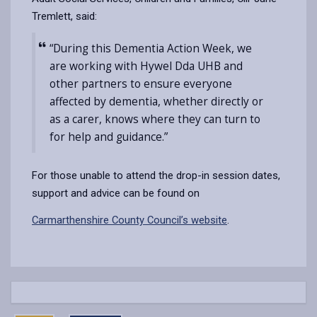
Tremlett, said:
“During this Dementia Action Week, we
are working with Hywel Dda UHB and
other partners to ensure everyone
affected by dementia, whether directly or
as a carer, knows where they can turn to
for help and guidance.”
For those unable to attend the drop-in session dates,
support and advice can be found on
Carmarthenshire County Council’s website
.