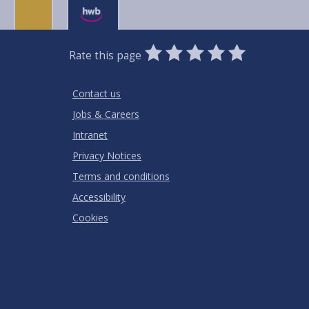
0
1
2
3
4
5
Rate this page
Stars
SUBMIT
Star
Stars
Stars
Stars
Stars
RATING
Contact us
Jobs & Careers
Intranet
Privacy Notices
Terms and conditions
Accessibility
Cookies