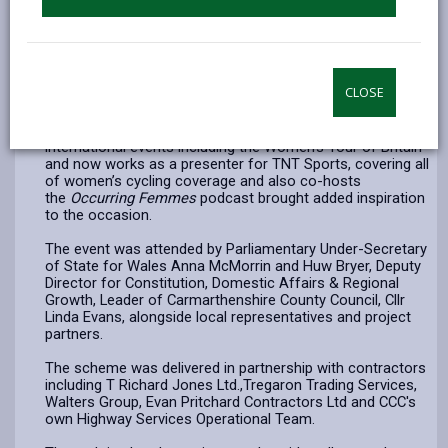
celebrate the completion of the route between Carmarthen
and Llandeilo.
A highlight of the event saw former professional cyclist
and double European junior champion Manon Lloyd ride into
CLOSE
the celebration alongside children from Nantgaredig
Primary School, showcasing the path’s accessibility and
strong community appeal. Lloyd, who competed in major
international events including the Women’s Tour of Britain
and now works as a presenter for TNT Sports, covering all
of women’s cycling coverage and also co-hosts
the
Occurring Femmes
podcast brought added inspiration
to the occasion.
The event was attended by Parliamentary Under-Secretary
of State for Wales Anna McMorrin and Huw Bryer, Deputy
Director for Constitution, Domestic Affairs & Regional
Growth, Leader of Carmarthenshire County Council, Cllr
Linda Evans, alongside local representatives and project
partners.
The scheme was delivered in partnership with contractors
including T Richard Jones Ltd.,Tregaron Trading Services,
Walters Group, Evan Pritchard Contractors Ltd and CCC's
own Highway Services Operational Team.