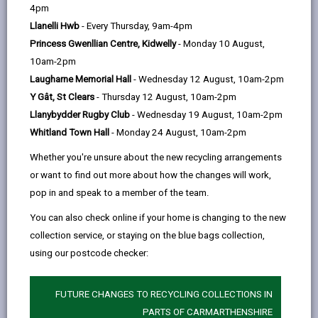
help
4pm
Llanelli Hwb
- Every Thursday, 9am-4pm
Princess Gwenllian Centre, Kidwelly
- Monday 10 August,
10am-2pm
Laugharne Memorial Hall
- Wednesday 12 August, 10am-2pm
Y Gât, St Clears
- Thursday 12 August, 10am-2pm
Llanybydder Rugby Club
- Wednesday 19 August, 10am-2pm
Whitland Town Hall
- Monday 24 August, 10am-2pm
The landmark 13-mile walking and cycling route through the
Whether you're unsure about the new recycling arrangements
Tywi Valley has been officially opened, marking a major
or want to find out more about how the changes will work,
milestone for sustainable travel and tourism in
Carmarthenshire.
pop in and speak to a member of the team.
The Tywi Valley Path, which follows the route of a former
You can also check online if your home is changing to the new
railway line closed in 1963, has been delivered through a
collection service, or staying on the blue bags collection,
£16.7 million investment from the UK Government,
alongside funding and support from Carmarthenshire
using our postcode checker:
County Council and regional contractors.
The official launch event, held on Friday 15 May at
FUTURE CHANGES TO RECYCLING COLLECTIONS IN
Bremenda Isaf Farm during National Walking Month,
PARTS OF CARMARTHENSHIRE
welcomed more than 70 attendees who gathered to