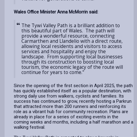
Wales Office Minister Anna McMorrin said:
The Tywi Valley Path is a brilliant addition to
this beautiful part of Wales. The path will
provide a wonderful resource, connecting
Carmarthen and Llandelio with a direct route,
allowing local residents and visitors to access
services and hospitality and enjoy the
landscape. From supporting local businesses
through its construction to boosting local
tourism, the economic legacy of the route will
continue for years to come."
Since the opening of the first section in April 2025, the path
has quickly established itself as a popular destination, with
strong daily use from walkers, cyclists and families. Its
success has continued to grow, recently hosting a Parkrun
that attracted more than 200 runners and reinforcing its
role as a vibrant hub for community recreation. Plans are
already in place for a series of exciting events in the
coming weeks and months, including a half marathon and a
walking festival.