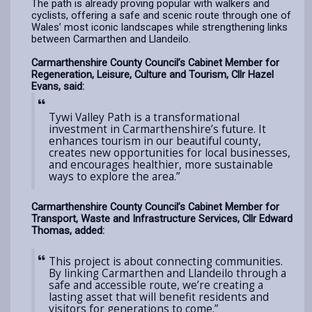
The path is already proving popular with walkers and
cyclists, offering a safe and scenic route through one of
Wales’ most iconic landscapes while strengthening links
between Carmarthen and Llandeilo.
Carmarthenshire County Council’s Cabinet Member for
Regeneration, Leisure, Culture and Tourism, Cllr Hazel
Evans, said:
Tywi Valley Path is a transformational
investment in Carmarthenshire’s future. It
enhances tourism in our beautiful county,
creates new opportunities for local businesses,
and encourages healthier, more sustainable
ways to explore the area.”
Carmarthenshire County Council’s Cabinet Member for
Transport, Waste and Infrastructure Services, Cllr Edward
Thomas, added:
This project is about connecting communities.
By linking Carmarthen and Llandeilo through a
safe and accessible route, we’re creating a
lasting asset that will benefit residents and
visitors for generations to come.”