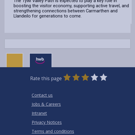
The Tywi Valley Path is expected to play a key role in
boosting the visitor economy, supporting active travel, and
strengthening connections between Carmarthen and
Llandeilo for generations to come.
0
1
2
3
4
5
Rate this page
Stars
SUBMIT
Star
Stars
Stars
Stars
Stars
RATING
Contact us
Jobs & Careers
Intranet
Privacy Notices
Terms and conditions