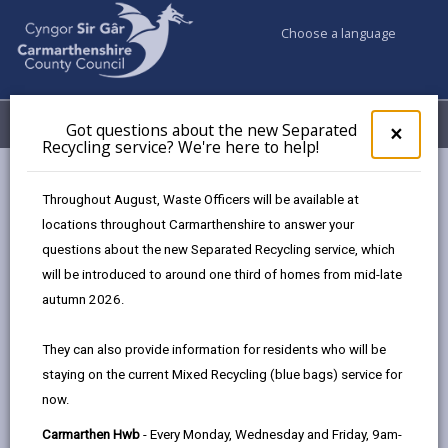
Choose a language
My Accounts
Menu
Got questions about the new Separated
Clos
×
Recycling service? We're here to help!
pop-
up
for
Newsroom
Major new Tywi Valley Path officially opened
Throughout August, Waste Officers will be available at
Got
locations throughout Carmarthenshire to answer your
ques
questions about the new Separated Recycling service, which
abo
Major new Tywi Valley
the
will be introduced to around one third of homes from mid-late
new
autumn 2026.
Path officially opened
Sepa
Recy
They can also provide information for residents who will be
69 days ago
serv
staying on the current Mixed Recycling (blue bags) service for
We'r
now.
here
to
Carmarthen Hwb
- Every Monday, Wednesday and Friday, 9am-