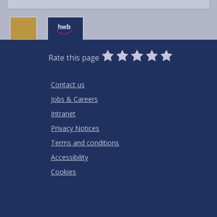
0
1
2
3
4
5
Rate this page
Stars
SUBMIT
Star
Stars
Stars
Stars
Stars
RATING
Contact us
Jobs & Careers
Intranet
Privacy Notices
Terms and conditions
Accessibility
Cookies