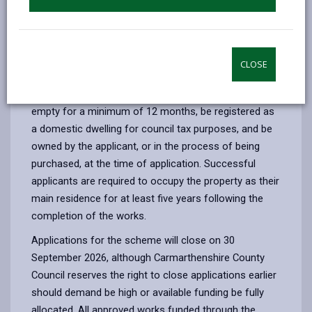
The scheme offers grants of up to £25,000 to help
renovate eligible empty homes, making them safe,
energy‑efficient and ready for occupation.
Carmarthenshire County Council is a participating local
CLOSE
authority in the national scheme.
To be eligible for the grant, a property must have been
empty for a minimum of 12 months, be registered as
a domestic dwelling for council tax purposes, and be
owned by the applicant, or in the process of being
purchased, at the time of application. Successful
applicants are required to occupy the property as their
main residence for at least five years following the
completion of the works.
Applications for the scheme will close on 30
September 2026, although Carmarthenshire County
Council reserves the right to close applications earlier
should demand be high or available funding be fully
allocated. All approved works funded through the