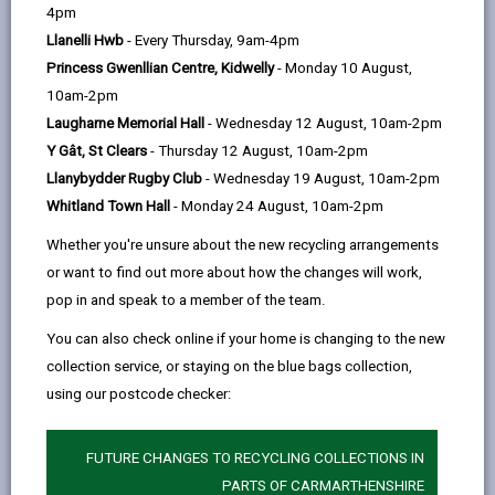
help
4pm
Llanelli Hwb
- Every Thursday, 9am-4pm
Princess Gwenllian Centre, Kidwelly
- Monday 10 August,
10am-2pm
Laugharne Memorial Hall
- Wednesday 12 August, 10am-2pm
Y Gât, St Clears
- Thursday 12 August, 10am-2pm
Llanybydder Rugby Club
- Wednesday 19 August, 10am-2pm
Whitland Town Hall
- Monday 24 August, 10am-2pm
Whether you're unsure about the new recycling arrangements
Funding available to bring empty homes back into use
or want to find out more about how the changes will work,
in Carmarthenshire
pop in and speak to a member of the team.
Carmarthenshire County Council are encouraging
You can also check online if your home is changing to the new
owners of long‑term empty properties to apply for
collection service, or staying on the blue bags collection,
funding through the Welsh Government’s National
using our postcode checker:
Empty Homes Grant Scheme, which aims to bring
vacant homes back into use and support local
housing needs.
FUTURE CHANGES TO RECYCLING COLLECTIONS IN
PARTS OF CARMARTHENSHIRE