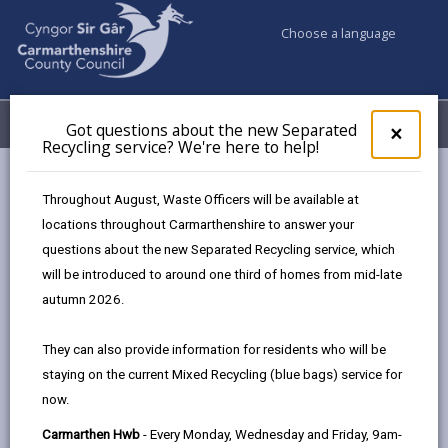
Choose a language
My Accounts
Menu
Got questions about the new Separated
Clos
×
Recycling service? We're here to help!
pop-
up
for
Newsroom
National Empty Homes Grant Scheme
Throughout August, Waste Officers will be available at
Got
locations throughout Carmarthenshire to answer your
ques
questions about the new Separated Recycling service, which
abo
National Empty Homes
the
will be introduced to around one third of homes from mid-late
new
autumn 2026.
Grant Scheme
Sepa
Recy
They can also provide information for residents who will be
90 days ago
serv
staying on the current Mixed Recycling (blue bags) service for
We'r
now.
here
to
Carmarthen Hwb
- Every Monday, Wednesday and Friday, 9am-