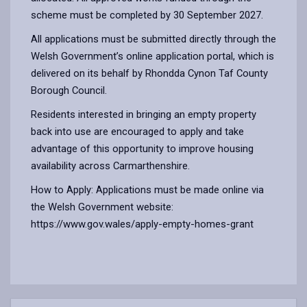
scheme must be completed by 30 September 2027.
All applications must be submitted directly through the
Welsh Government’s online application portal, which is
delivered on its behalf by Rhondda Cynon Taf County
Borough Council.
Residents interested in bringing an empty property
back into use are encouraged to apply and take
advantage of this opportunity to improve housing
availability across Carmarthenshire.
How to Apply: Applications must be made online via
the Welsh Government website:
https://www.gov.wales/apply-empty-homes-grant