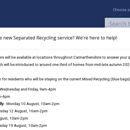
Choose a
e new Separated Recycling service? We're here to help!
Newsroom
My Accounts
Pay
Apply / 
s will be available at locations throughout Carmarthenshire to answer your
chools
ch will be introduced to around one third of homes from mid-late autumn 202
 for residents who will be staying on the current Mixed Recycling (blue bags)
Carmarthenshire primary school
, Wednesday and Friday, 9am-4pm
am-4pm
lly
- Monday 10 August, 10am-2pm
sday 12 August, 10am-2pm
 2026) agreed proposals to expand access to early years education 
ugust, 10am-2pm
.
sday 19 August, 10am-2pm