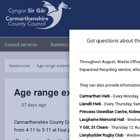
Got questions about th
Council services
Business
Council & Democracy
Throughout August, Waste Officer
Newsroom
Age range extended at four Carmarthenshire primary s
Separated Recycling service, whi
They can also provide information
Age range extended at four 
Carmarthen Hwb
- Every Monday
Llanelli Hwb
- Every Thursday, 9
57 days ago
Princess Gwenllian Centre, Kidwe
Laugharne Memorial Hall
- Wedne
Carmarthenshire County Council has today (Wednesday 10 June
Y Gât, St Clears
- Thursday 12 A
from 4-11 to 3-11 at four primary schools across the county
Llanybydder Rugby Club
- Wedne