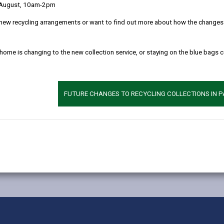
ccess part-time, funded nursery education in areas where current pro
 August, 10am-2pm
new recycling arrangements or want to find out more about how the changes w
d childcare in areas where there is limited non-maintained provisi
n-statutory, part-time early years education to help address any gap
 home is changing to the new collection service, or staying on the blue bags 
pupils, parents, teachers, governors and the wider school communiti
n, Cllr Glynog Davies, said:
FUTURE CHANGES TO RECYCLING COLLECTIONS IN 
en in Carmarthenshire have fair and equal access to early years
ion and wraparound childcare in these areas.”