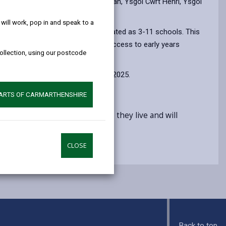
help!
vision is limited in Ysgol Y Ddwylan, Ysgol Cwrt Henri, Ysgol
ill work, pop in and speak to a
on, these schools will be redesignated as 3-11 schools. This
s in provision and ensure fairer access to early years
collection, using our postcode
es from 4 September to 16 October 2025.
PARTS OF CARMARTHENSHIRE
 education, regardless of where they live and will
CLOSE
Back to top