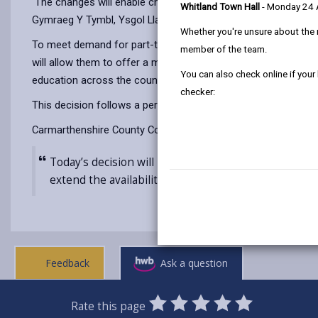
The changes will enable children from three years of age to a
Whitland Town Hall
- Monday 24
Gymraeg Y Tymbl, Ysgol Llanybydder.
Whether you're unsure about the 
To meet demand for part-time nursery education and wraparoun
member of the team.
will allow them to offer a minimum of 10 hours per week of no
You can also check online if your
education across the county.
checker:
This decision follows a period of formal consultation with 
Carmarthenshire County Council’s Cabinet Member for Educatio
Today’s decision will help to ensure that all childr
extend the availability of part-time nursery educat
Feedback
Ask a question
0
1
2
3
4
5
Rate this page
SUBMIT