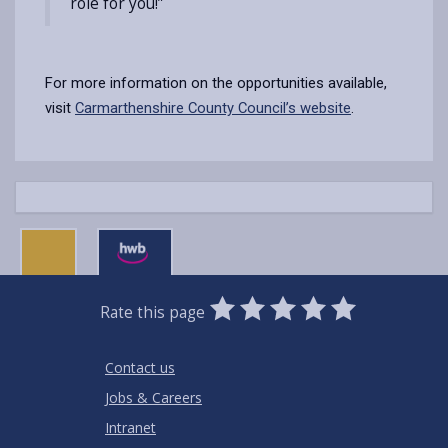
role for you!”
For more information on the opportunities available,
visit
Carmarthenshire County Council’s website
.
0
1
2
3
4
5
Rate this page
Stars
SUBMIT
Star
Stars
Stars
Stars
Stars
RATING
Contact us
Jobs & Careers
Intranet