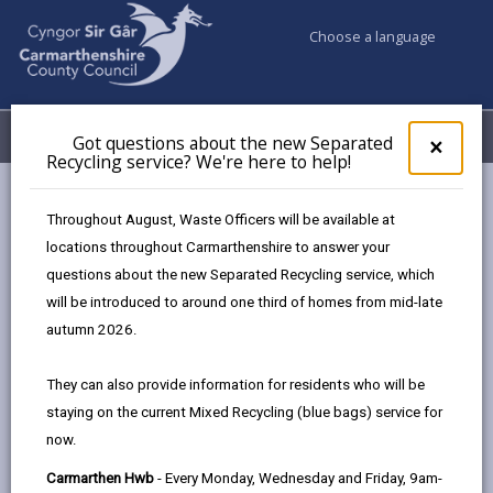
Choose a language
My Accounts
Menu
Got questions about the new Separated
Clos
×
Recycling service? We're here to help!
pop-
up
for
Newsroom
Throughout August, Waste Officers will be available at
Got
Exciting graduate and apprenticeship opportunities on offer
locations throughout Carmarthenshire to answer your
ques
from Carmarthenshire County Council
questions about the new Separated Recycling service, which
abo
the
will be introduced to around one third of homes from mid-late
new
autumn 2026.
Sepa
Exciting graduate and
Recy
They can also provide information for residents who will be
apprenticeship
serv
staying on the current Mixed Recycling (blue bags) service for
We'r
opportunities on offer
now.
here
to
from Carmarthenshire
Carmarthen Hwb
- Every Monday, Wednesday and Friday, 9am-