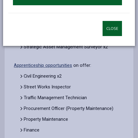
Team)
Project Manager (Property Minor Works Team)
Accountant
CLOSE
Traffic & Road Safety
Strategic Asset Management Surveyor x2
Apprenticeship opportunities
on offer:
Civil Engineering x2
Street Works Inspector
Traffic Management Technician
Procurement Officer (Property Maintenance)
Property Maintenance
Finance