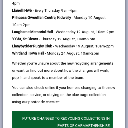
help
County Council
4pm
Llanelli Hwb
- Every Thursday, 9am-4pm
59 days ago
Princess Gwenllian Centre, Kidwelly
- Monday 10 August,
10am-2pm
Carmarthenshire County Council has launched brand
Laugharne Memorial Hall
- Wednesday 12 August, 10am-2pm
new graduate and apprenticeship opportunities for
Y Gât, St Clears
- Thursday 12 August, 10am-2pm
anyone ready to kickstart their career, gain real world
Llanybydder Rugby Club
- Wednesday 19 August, 10am-2pm
experience and make a difference in their community.
Whitland Town Hall
- Monday 24 August, 10am-2pm
The wide range of roles on offer are perfect for
Whether you're unsure about the new recycling arrangements
recent university graduates, school/college leavers, or
or want to find out more about how the changes will work,
anyone looking to try something new.
pop in and speak to a member of the team.
You can also check online if your home is changing to the new
Graduate opportunities
include:
collection service, or staying on the blue bags collection,
using our postcode checker:
Transport Planner
Environmental Enforcement Officer
FUTURE CHANGES TO RECYCLING COLLECTIONS IN
Building Surveyor (Property Stock Condition
PARTS OF CARMARTHENSHIRE