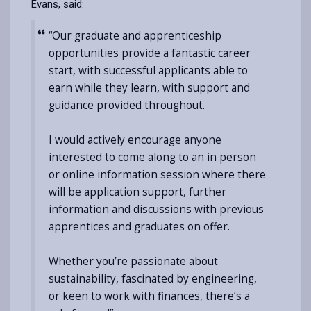
Evans, said:
“Our graduate and apprenticeship
opportunities provide a fantastic career
start, with successful applicants able to
earn while they learn, with support and
guidance provided throughout.
I would actively encourage anyone
interested to come along to an in person
or online information session where there
will be application support, further
information and discussions with previous
apprentices and graduates on offer.
Whether you’re passionate about
sustainability, fascinated by engineering,
or keen to work with finances, there’s a