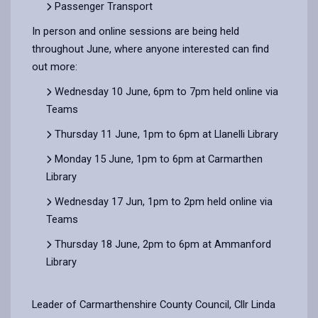
Passenger Transport
In person and online sessions are being held
throughout June, where anyone interested can find
out more:
Wednesday 10 June, 6pm to 7pm held online via
Teams
Thursday 11 June, 1pm to 6pm at Llanelli Library
Monday 15 June, 1pm to 6pm at Carmarthen
Library
Wednesday 17 Jun, 1pm to 2pm held online via
Teams
Thursday 18 June, 2pm to 6pm at Ammanford
Library
Leader of Carmarthenshire County Council, Cllr Linda