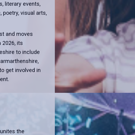
, literary events,
poetry, visual arts,
gust and moves
 2026, its
shire to include
armarthenshire,
to get involved in
ent.
 unites the