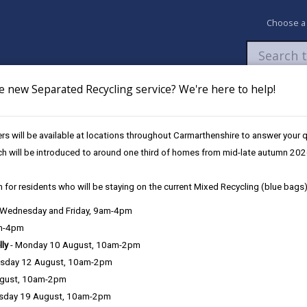
Choose a
e new Separated Recycling service? We're here to help!
Newsroom
My Accounts
Pay
Apply / 
s will be available at locations throughout Carmarthenshire to answer your
ch will be introduced to around one third of homes from mid-late autumn 202
 for residents who will be staying on the current Mixed Recycling (blue bags)
, Wednesday and Friday, 9am-4pm
am-4pm
lly
- Monday 10 August, 10am-2pm
sday 12 August, 10am-2pm
al Eisteddf
ugust, 10am-2pm
sday 19 August, 10am-2pm