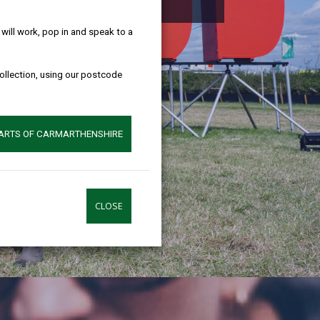
help!
ill work, pop in and speak to a
collection, using our postcode
PARTS OF CARMARTHENSHIRE
CLOSE