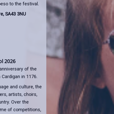
so to the festival.
re, SA43 3NU
ol 2026
anniversary of the
n Cardigan in 1176.
age and culture, the
s, artists, choirs,
ntry. Over the
mme of competitions,