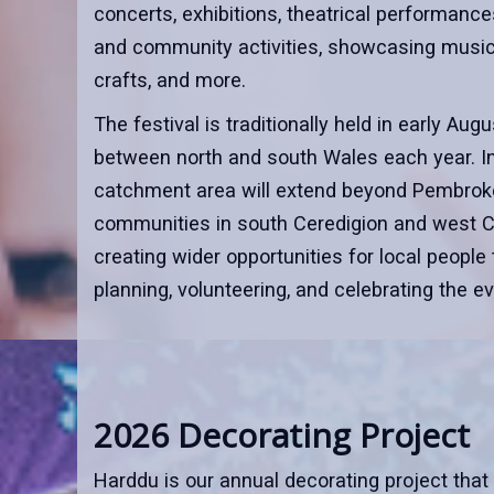
concerts, exhibitions, theatrical performances
and community activities, showcasing music, 
crafts, and more.
The festival is traditionally held in early Au
between north and south Wales each year. In
catchment area will extend beyond Pembroke
communities in south Ceredigion and west C
creating wider opportunities for local people 
planning, volunteering, and celebrating the ev
2026 Decorating Project
Harddu is our annual decorating project that