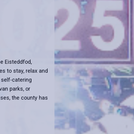
he Eisteddfod,
s to stay, relax and
 self-catering
an parks, or
ses, the county has