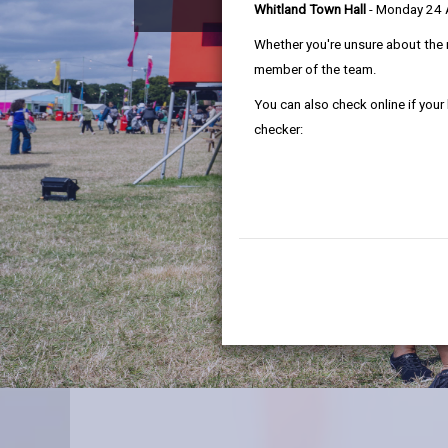
Whitland Town Hall
- Monday 24
Whether you're unsure about the 
member of the team.
You can also check online if your
checker: