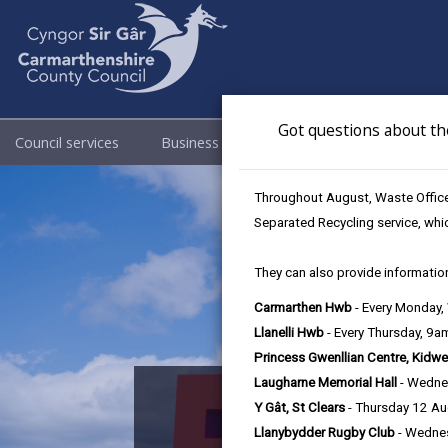
Got questions about th
Council services
Business
Council & Democracy
Throughout August, Waste Officer
Separated Recycling service, whi
They can also provide information
Carmarthen Hwb
- Every Monday
Llanelli Hwb
- Every Thursday, 9
Princess Gwenllian Centre, Kidwe
Laugharne Memorial Hall
- Wedne
Nation
Y Gât, St Clears
- Thursday 12 A
Llanybydder Rugby Club
- Wedne