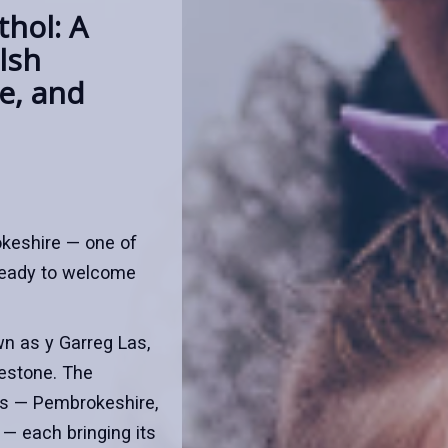
hol: A
lsh
re, and
okeshire — one of
ready to welcome
wn as y Garreg Las,
uestone. The
ns — Pembrokeshire,
— each bringing its