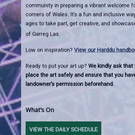
community in preparing a vibrant welcome for
corners of Wales. It’s a fun and inclusive way
ages to take part, get creative, and showcase
of Garreg Las.
Low on inspiration?
View our Harddu handbo
Ready to put your art up?
We kindly ask that
place the art safely and ensure that you have
landowner’s permission beforehand.
What’s On
VIEW THE DAILY SCHEDULE