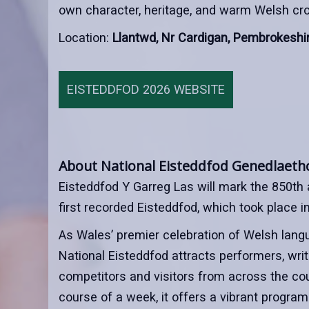
own character, heritage, and warm Welsh croe
Location:
Llantwd, Nr Cardigan, Pembrokeshi
EISTEDDFOD 2026 WEBSITE
About National Eisteddfod Genedlaeth
Eisteddfod Y Garreg Las will mark the 850th 
first recorded Eisteddfod, which took place i
As Wales’ premier celebration of Welsh langu
National Eisteddfod attracts performers, writer
competitors and visitors from across the cou
course of a week, it offers a vibrant progra