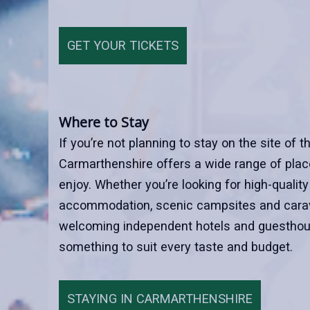
GET YOUR TICKETS
Where to Stay
If you’re not planning to stay on the site of t
Carmarthenshire offers a wide range of place
enjoy. Whether you’re looking for high-quality
accommodation, scenic campsites and carav
welcoming independent hotels and guesthou
something to suit every taste and budget.
STAYING IN CARMARTHENSHIRE