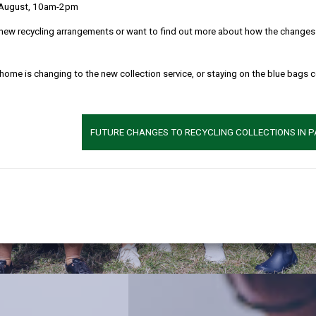
 August, 10am-2pm
new recycling arrangements or want to find out more about how the changes w
 home is changing to the new collection service, or staying on the blue bags 
FUTURE CHANGES TO RECYCLING COLLECTIONS IN 