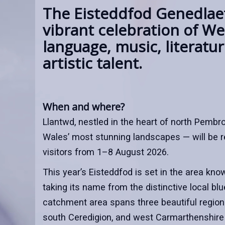
The Eisteddfod Genedlaet
vibrant celebration of We
language, music, literatu
artistic talent.
When and where?
Llantwd, nestled in the heart of north Pembr
Wales’ most stunning landscapes — will be 
visitors from 1–8 August 2026.
This year’s Eisteddfod is set in the area kno
taking its name from the distinctive local bl
catchment area spans three beautiful regio
south Ceredigion, and west Carmarthenshire 