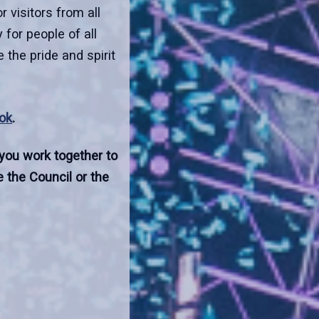
 visitors from all
 for people of all
 the pride and spirit
ok
.
 you work together to
 the Council or the