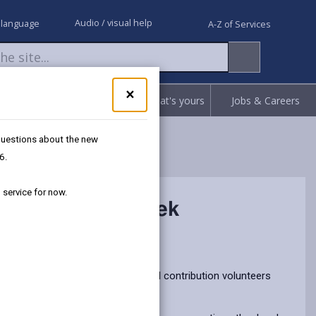
Audio / visual help
 language
A-Z of Services
Close
×
Request
Report
Claim what's yours
Jobs & Careers
pop-
up
for
 questions about the new
Got
6.
questions
about
 service for now.
the
g Volunteers’ Week
new
Separated
Recycling
service?
We're
ers’ Week by recognising the vital contribution volunteers
here
to