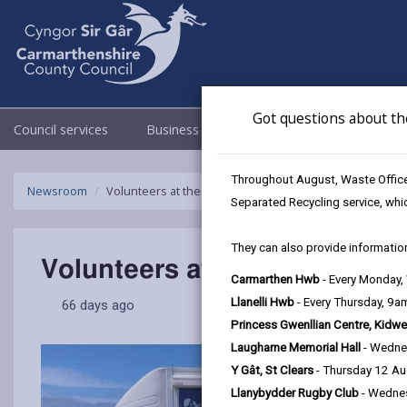
Got questions about th
Council services
Business
Council & Democracy
Throughout August, Waste Officer
Newsroom
Volunteers at the heart of Carmarthenshire celebrated
Separated Recycling service, whi
They can also provide information
Volunteers at the heart of C
Carmarthen Hwb
- Every Monday
Llanelli Hwb
- Every Thursday, 9
66 days ago
Princess Gwenllian Centre, Kidwe
Laugharne Memorial Hall
- Wedne
Y Gât, St Clears
- Thursday 12 A
Llanybydder Rugby Club
- Wedne