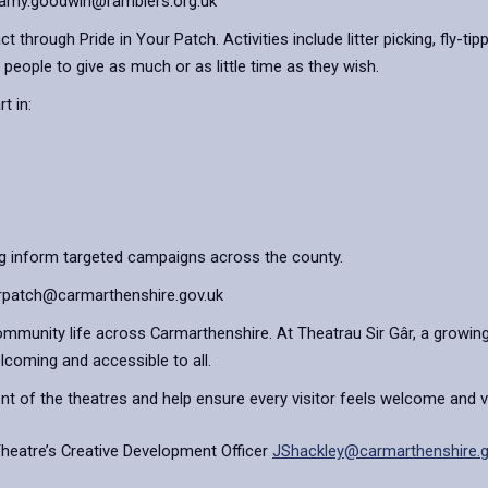
l: amy.goodwin@ramblers.org.uk
 through Pride in Your Patch. Activities include litter picking, fly-t
 people to give as much or as little time as they wish.
t in:
ng inform targeted campaigns across the county.
yourpatch@carmarthenshire.gov.uk
community life across Carmarthenshire. At Theatrau Sir Gâr, a growing
elcoming and accessible to all.
t of the theatres and help ensure every visitor feels welcome and v
Theatre’s Creative Development Officer
JShackley@carmarthenshire.g