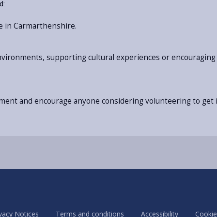
d:
e in Carmarthenshire.
environments, supporting cultural experiences or encouraging 
itment and encourage anyone considering volunteering to get i
vacy Notices
Terms and conditions
Accessibility
Cookie