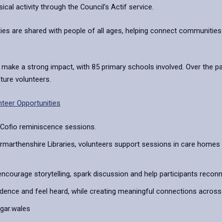
cal activity through the Council’s Actif service.
ties are shared with people of all ages, helping connect communities 
 a strong impact, with 85 primary schools involved. Over the past 
uture volunteers.
teer Opportunities
 Cofio reminiscence sessions.
arthenshire Libraries, volunteers support sessions in care homes 
ncourage storytelling, spark discussion and help participants reco
fidence and feel heard, while creating meaningful connections across
fgar.wales