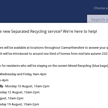
Choose a
e new Separated Recycling service? We're here to help!
Newsroom
My Accounts
Pay
Apply / 
s will be available at locations throughout Carmarthenshire to answer your
 during Volunteers’ Week
ch will be introduced to around one third of homes from mid-late autumn 202
 for residents who will be staying on the current Mixed Recycling (blue bags)
armarthenshire celebrated durin
, Wednesday and Friday, 9am-4pm
am-4pm
lly
- Monday 10 August, 10am-2pm
sday 12 August, 10am-2pm
Carmarthenshire County Council is marking Volunte
ugust, 10am-2pm
make to communities across the county.
sday 19 August, 10am-2pm