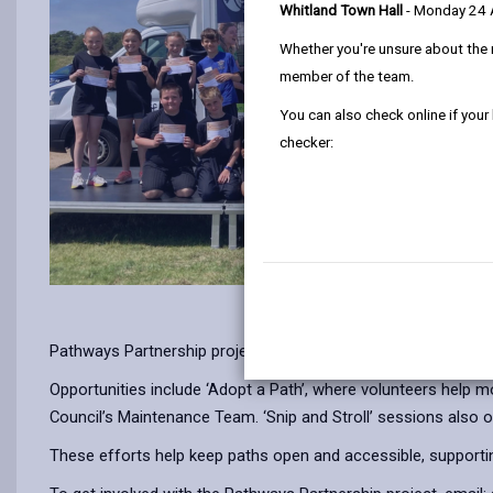
Whitland Town Hall
- Monday 24
Whether you're unsure about the 
member of the team.
You can also check online if your
checker:
Pathways Partnership project, delivered with Ramblers Cymru
Opportunities include ‘Adopt a Path’, where volunteers help 
Council’s Maintenance Team. ‘Snip and Stroll’ sessions also o
These efforts help keep paths open and accessible, supportin