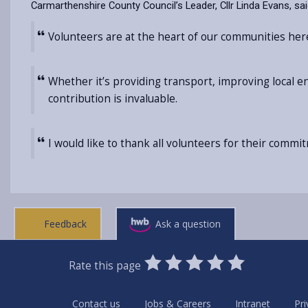
Carmarthenshire County Council’s Leader, Cllr Linda Evans, sai
Volunteers are at the heart of our communities her
Whether it’s providing transport, improving local 
contribution is invaluable.
I would like to thank all volunteers for their comm
Feedback
Ask a question
0
1
2
3
4
5
Rate this page
Stars
SUBMIT
Star
Stars
Stars
Stars
Stars
RATING
Contact us
Jobs & Careers
Intranet
Pri