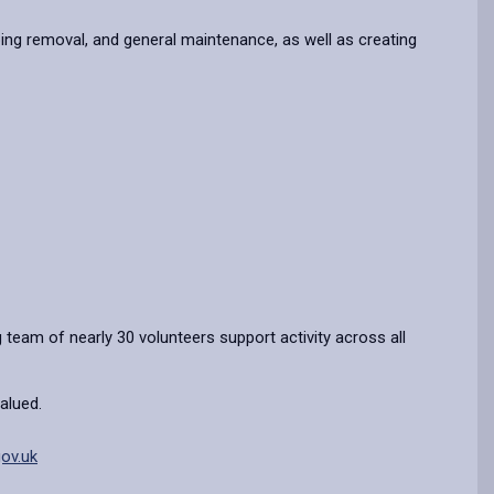
ipping removal, and general maintenance, as well as creating
 team of nearly 30 volunteers support activity across all
alued.
ov.uk