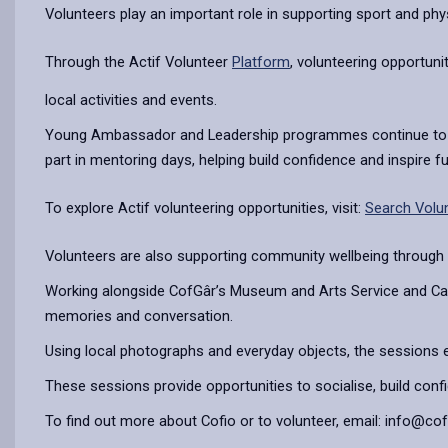
Volunteers play an important role in supporting sport and physi
Through the Actif Volunteer
Platform
, volunteering opportuni
local activities and events.
Young Ambassador and Leadership programmes continue to make
part in mentoring days, helping build confidence and inspire f
To explore Actif volunteering opportunities, visit:
Search Volun
Volunteers are also supporting community wellbeing through
Working alongside CofGâr’s Museum and Arts Service and Carm
memories and conversation.
Using local photographs and everyday objects, the sessions e
These sessions provide opportunities to socialise, build con
To find out more about Cofio or to volunteer, email: info@co