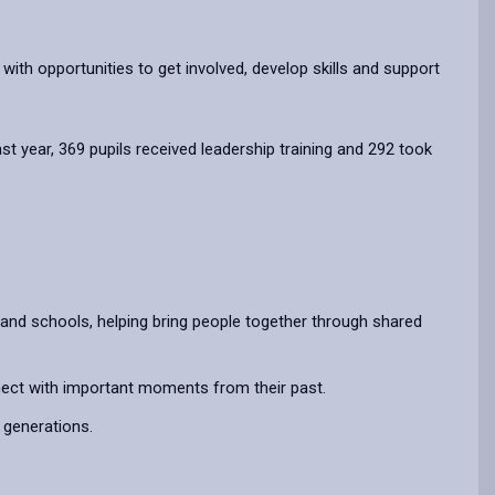
with opportunities to get involved, develop skills and support
year, 369 pupils received leadership training and 292 took
and schools, helping bring people together through shared
nnect with important moments from their past.
 generations.