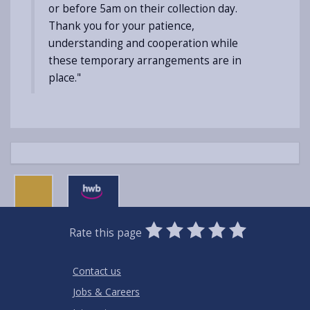
or before 5am on their collection day.
Thank you for your patience,
understanding and cooperation while
these temporary arrangements are in
place."
0
1
2
3
4
5
Rate this page
Stars
SUBMIT
Star
Stars
Stars
Stars
Stars
RATING
Contact us
Jobs & Careers