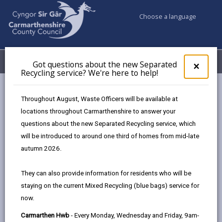
Choose a language
My Accounts
Menu
Got questions about the new Separated
Clos
×
Recycling service? We're here to help!
pop-
up
for
Newsroom
Throughout August, Waste Officers will be available at
Got
Thursday and Friday bin collections to start earlier due to hot
locations throughout Carmarthenshire to answer your
ques
weather
questions about the new Separated Recycling service, which
abo
the
will be introduced to around one third of homes from mid-late
new
autumn 2026.
Sepa
Thursday and Friday bin
Recy
They can also provide information for residents who will be
collections to start earlier
serv
staying on the current Mixed Recycling (blue bags) service for
We'r
due to hot weather
now.
here
to
31 days ago
Carmarthen Hwb
- Every Monday, Wednesday and Friday, 9am-