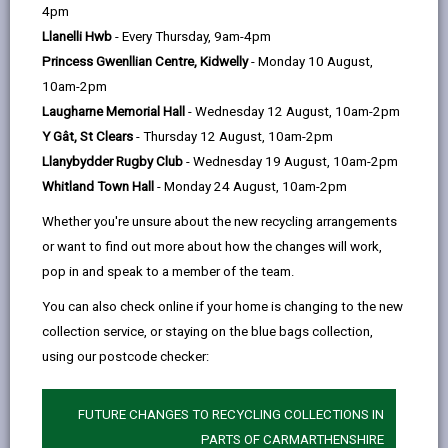
help
4pm
Llanelli Hwb
- Every Thursday, 9am-4pm
Princess Gwenllian Centre, Kidwelly
- Monday 10 August,
10am-2pm
Laugharne Memorial Hall
- Wednesday 12 August, 10am-2pm
Y Gât, St Clears
- Thursday 12 August, 10am-2pm
Llanybydder Rugby Club
- Wednesday 19 August, 10am-2pm
Whitland Town Hall
- Monday 24 August, 10am-2pm
Whether you're unsure about the new recycling arrangements
or want to find out more about how the changes will work,
pop in and speak to a member of the team.
Carmarthenshire County Council has announced that
You can also check online if your home is changing to the new
bin collections will begin earlier than usual tomorrow
collection service, or staying on the blue bags collection,
(Thursday 9 July) and on Friday 10 July 2026, due to
using our postcode checker:
the forecast of high temperatures.
FUTURE CHANGES TO RECYCLING COLLECTIONS IN
To help protect the health, safety and wellbeing of
PARTS OF CARMARTHENSHIRE
frontline crews working in hot weather, collections will