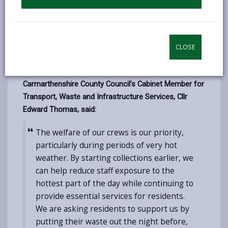
start at 5am instead of the usual 6am on both days.
This also includes garden waste and hygiene/nappy
waste collections. Residents are being asked to put
CLOSE
their bins out the night before, or before 5am on their
collection day.
Carmarthenshire County Council’s Cabinet Member for
Transport, Waste and Infrastructure Services, Cllr
Edward Thomas, said:
The welfare of our crews is our priority,
particularly during periods of very hot
weather. By starting collections earlier, we
can help reduce staff exposure to the
hottest part of the day while continuing to
provide essential services for residents.
We are asking residents to support us by
putting their waste out the night before,