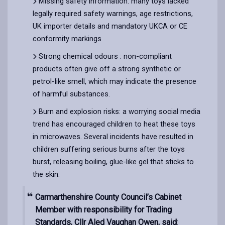
Missing safety information: many toys lacked
legally required safety warnings, age restrictions,
UK importer details and mandatory UKCA or CE
conformity markings
Strong chemical odours : non-compliant
products often give off a strong synthetic or
petrol-like smell, which may indicate the presence
of harmful substances.
Burn and explosion risks: a worrying social media
trend has encouraged children to heat these toys
in microwaves. Several incidents have resulted in
children suffering serious burns after the toys
burst, releasing boiling, glue-like gel that sticks to
the skin.
Carmarthenshire County Council’s Cabinet
Member with responsibility for Trading
Standards, Cllr Aled Vaughan Owen, said
: