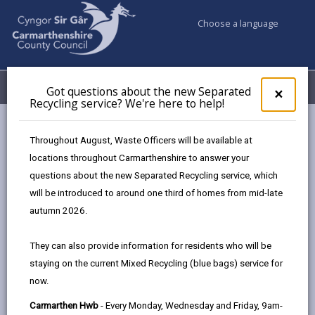
Choose a language
My Accounts
Menu
Got questions about the new Separated
Clos
×
Recycling service? We're here to help!
pop-
up
for
Newsroom
Warnings over dangerous ‘new craze’ toys
Throughout August, Waste Officers will be available at
Got
locations throughout Carmarthenshire to answer your
ques
questions about the new Separated Recycling service, which
abo
Warnings over
the
will be introduced to around one third of homes from mid-late
new
autumn 2026.
dangerous ‘new craze’
Sepa
Recy
toys
They can also provide information for residents who will be
serv
staying on the current Mixed Recycling (blue bags) service for
We'r
25 days ago
now.
here
to
Carmarthen Hwb
- Every Monday, Wednesday and Friday, 9am-