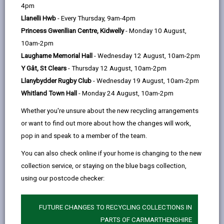
help
4pm
Llanelli Hwb
- Every Thursday, 9am-4pm
Princess Gwenllian Centre, Kidwelly
- Monday 10 August,
10am-2pm
Laugharne Memorial Hall
- Wednesday 12 August, 10am-2pm
Y Gât, St Clears
- Thursday 12 August, 10am-2pm
Llanybydder Rugby Club
- Wednesday 19 August, 10am-2pm
Whitland Town Hall
- Monday 24 August, 10am-2pm
Whether you're unsure about the new recycling arrangements
or want to find out more about how the changes will work,
Carmarthenshire County Council's Trading Standards
pop in and speak to a member of the team.
team is urging residents to be cautious when
purchasing popular "squishy" or "squeezy" toys
You can also check online if your home is changing to the new
following the discovery of unsafe imitation products
collection service, or staying on the blue bags collection,
being sold in the county.
using our postcode checker:
The warning follows last year's influx of counterfeit
FUTURE CHANGES TO RECYCLING COLLECTIONS IN
Labubu dolls and now centres on a growing number of
PARTS OF CARMARTHENSHIRE
fake stress ball-style toys, including imitation versions