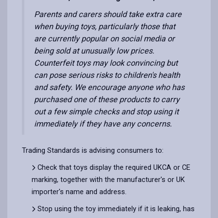
Parents and carers should take extra care
when buying toys, particularly those that
are currently popular on social media or
being sold at unusually low prices.
Counterfeit toys may look convincing but
can pose serious risks to children's health
and safety. We encourage anyone who has
purchased one of these products to carry
out a few simple checks and stop using it
immediately if they have any concerns.
Trading Standards is advising consumers to:
Check that toys display the required UKCA or CE
marking, together with the manufacturer's or UK
importer's name and address.
Stop using the toy immediately if it is leaking, has