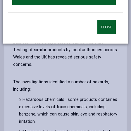
of well-known brands such as NeeDoh. Many of these
products breach both product safety and trademark
laws.
CLOSE
Trading Standards officers have removed a number of
squeezy dumpling toys – often sold in plastic steamer
baskets – from shops across Carmarthenshire.
Testing of similar products by local authorities across
Wales and the UK has revealed serious safety
concerns.
The investigations identified a number of hazards,
including:
Hazardous chemicals : some products contained
excessive levels of toxic chemicals, including
benzene, which can cause skin, eye and respiratory
irritation.