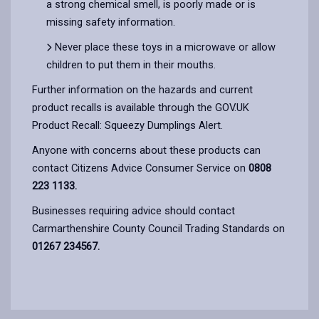
a strong chemical smell, is poorly made or is
missing safety information.
Never place these toys in a microwave or allow
children to put them in their mouths.
Further information on the hazards and current
product recalls is available through the GOV.UK
Product Recall: Squeezy Dumplings Alert.
Anyone with concerns about these products can
contact Citizens Advice Consumer Service on
0808
223 1133.
Businesses requiring advice should contact
Carmarthenshire County Council Trading Standards on
01267 234567.