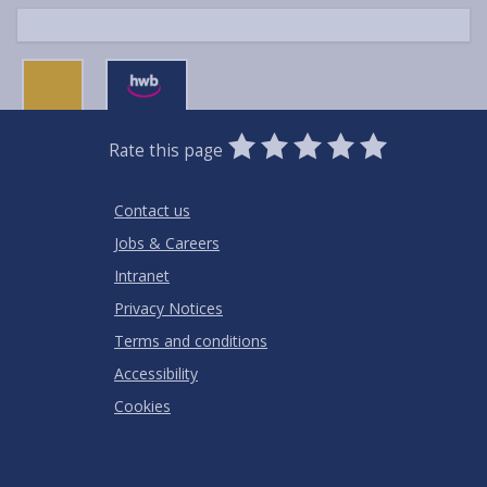
0
1
2
3
4
5
Rate this page
Stars
SUBMIT
Star
Stars
Stars
Stars
Stars
RATING
Contact us
Jobs & Careers
Intranet
Privacy Notices
Terms and conditions
Accessibility
Cookies